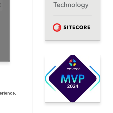
erience.