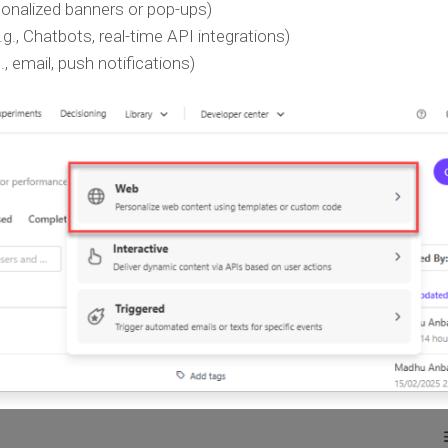
rsonalized banners or pop-ups)
.g., Chatbots, real-time API integrations)
., email, push notifications)