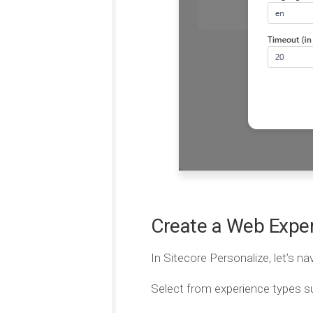
Create a Web Expe
In Sitecore Personalize, let’s na
Select from experience types s