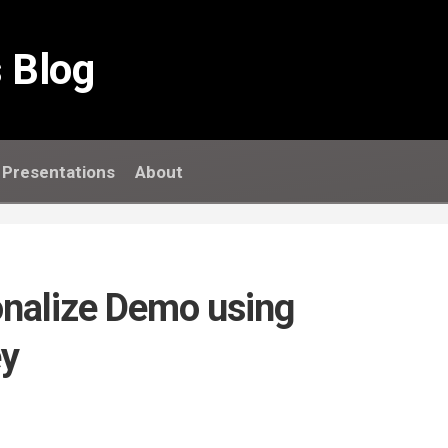
 Blog
Presentations
About
onalize Demo using
y