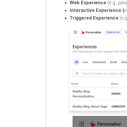
Web Experience
(e.g., pe
Interactive Experience (
e
Triggered Experience
(e.g