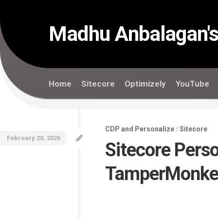
Skip
to
content
Madhu Anbalagan's
Home
Sitecore
Optimizely
YouTube
CDP and Personalize
/
Sitecore
February 20, 2026
Sitecore Pers
TamperMonke