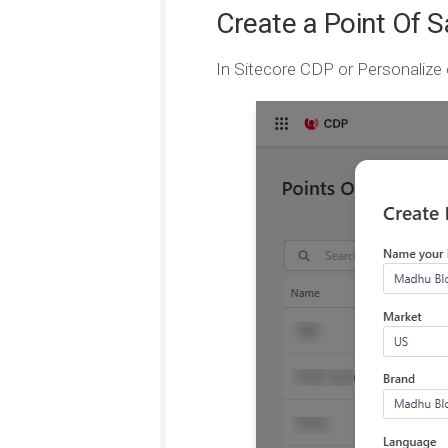
Create a Point Of S
In Sitecore CDP or Personalize 