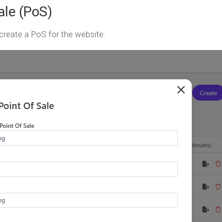
ale (PoS)
create a PoS for the website.