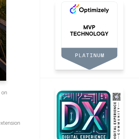
d on
extension