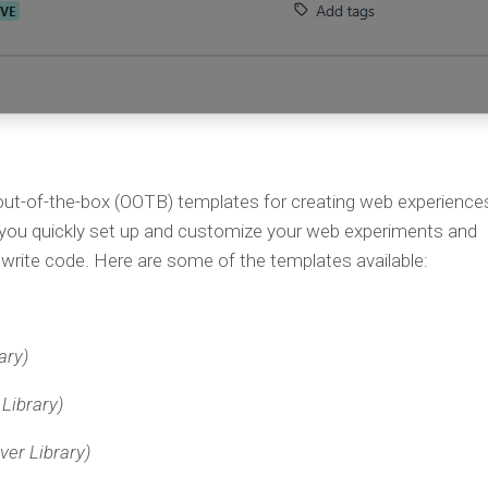
 out-of-the-box (OOTB) templates for creating web experience
 you quickly set up and customize your web experiments and
write code. Here are some of the templates available:
ary)
Library)
ver Library)