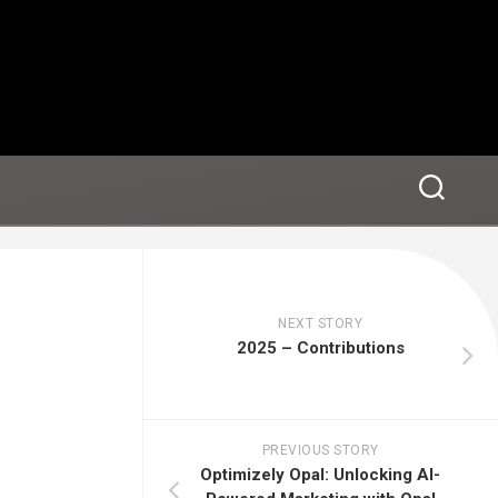
NEXT STORY
2025 – Contributions
PREVIOUS STORY
Optimizely Opal: Unlocking AI-