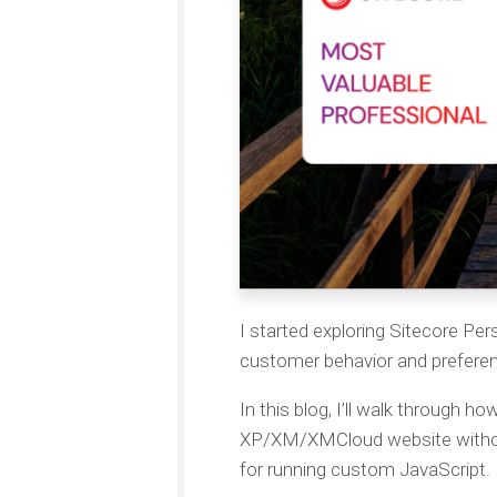
I started exploring Sitecore Per
customer behavior and prefere
In this blog, I’ll walk through h
XP/XM/XMCloud website withou
for running custom JavaScript.