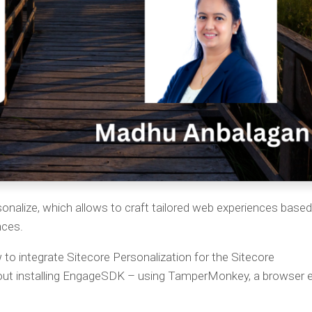
sonalize, which allows to craft tailored web experiences base
nces.
ow to integrate Sitecore Personalization for the Sitecore
t installing EngageSDK – using TamperMonkey, a browser 