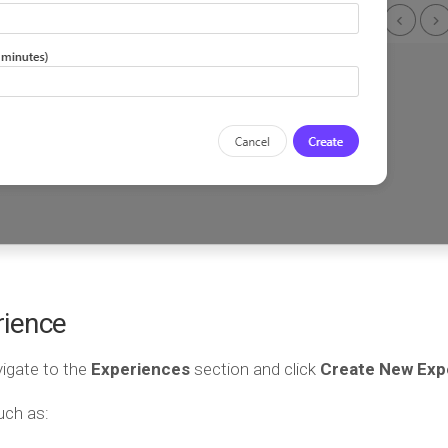
rience
vigate to the
Experiences
section and click
Create New Exp
uch as: