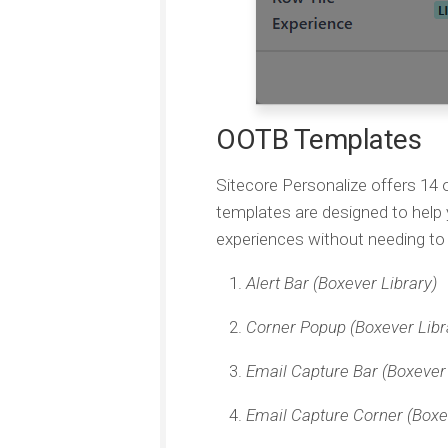
OOTB Templates
Sitecore Personalize offers 14
templates are designed to help
experiences without needing to 
Alert Bar (Boxever Library)
Corner Popup (Boxever Libr
Email Capture Bar (Boxever 
Email Capture Corner (Boxe