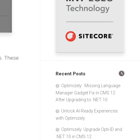
s. These
Recent Posts
Optimizely : Missing Language
Manager Gadget Fix in CMS 12
After Upgrading to .NET 10
Unlock AI-Ready Experiences
with Optimizely
Optimizely: Upgrade Opti-ID and
.NET 10 in CMS 12