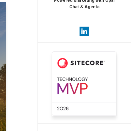
Powered Marketing with Opal
Chat & Agents