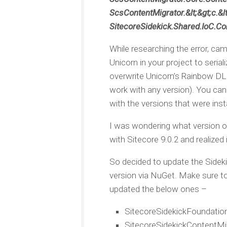
ScsContentMigrator.&lt;&gt;c.&lt
SitecoreSidekick.Shared.IoC.Con
While researching the error, ca
Unicorn in your project to seria
overwrite Unicorn’s Rainbow DLL 
work with any version). You can 
with the versions that were insta
I was wondering what version o
with Sitecore 9.0.2 and realized 
So decided to update the Sideki
version via NuGet. Make sure to 
updated the below ones –
SitecoreSidekickFoundatio
SitecoreSidekickContentMi