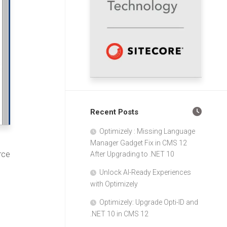
Recent Posts
Optimizely : Missing Language
Manager Gadget Fix in CMS 12
rce
After Upgrading to .NET 10
Unlock AI-Ready Experiences
with Optimizely
Optimizely: Upgrade Opti-ID and
.NET 10 in CMS 12