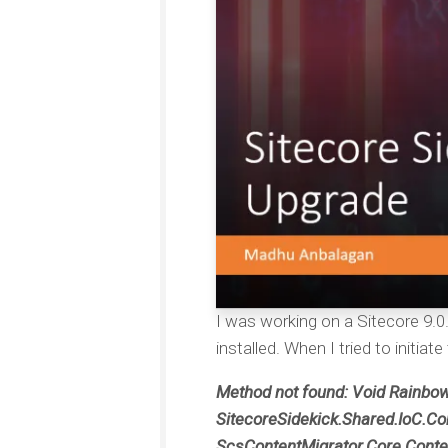
I was working on a Sitecore 9.0.
installed. When I tried to initia
Method not found: Void Rainbo
SitecoreSidekick.Shared.IoC.Con
ScsContentMigrator.Core.Content