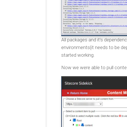
All packages and it’s dependen
environments(it needs to be dep
started working.
Now we were able to pull conte