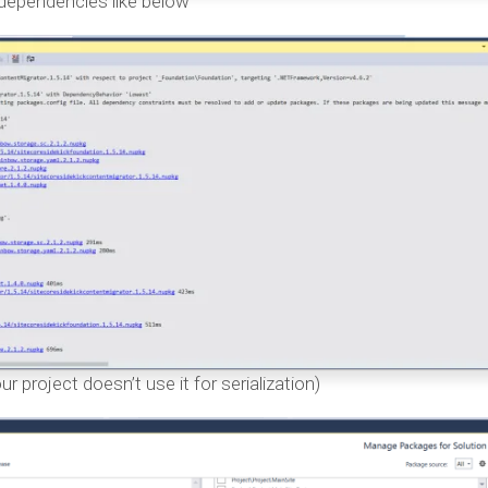
 dependencies like below
r project doesn’t use it for serialization)