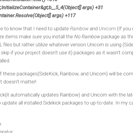
;InitializeContainer&gt;b__5_4(Object[] args) +31
tainer.Resolve(Object[] args) +117
me to know that I need to update
Rainbow
and
Unicorn
(If you
lize items make sure you install the
No Rainbow
package as this
files but rather utilize whatever version Unicorn is using (Sid
skip if your project doesn’t use it) packages as it wasn’t com
lled.
f these packages(SideKick, Rainbow, and Unicorn) will be com
it doesn’t matter!
ck(it automatically updates Rainbow) and Unicorn with the lat
update all installed Sidekick packages to up-to-date. In my ca
n
grator