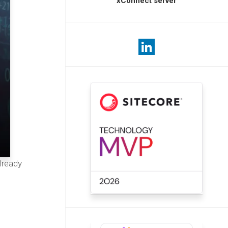
xConnect server
lready