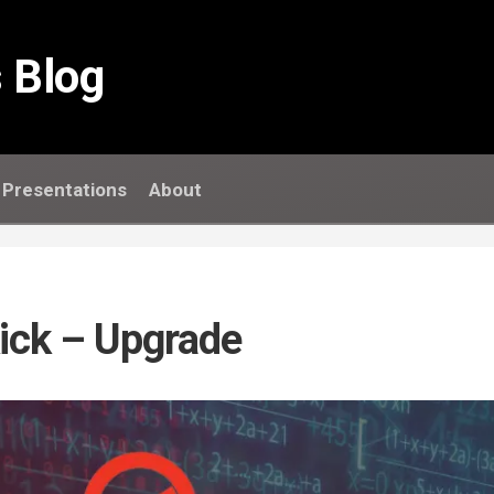
 Blog
Presentations
About
kick – Upgrade