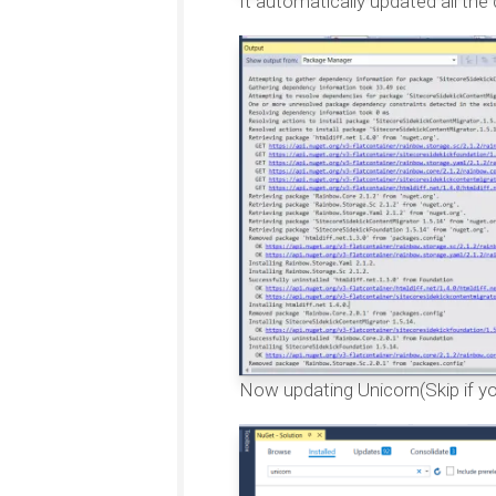
It automatically updated all the
Now updating Unicorn(Skip if you