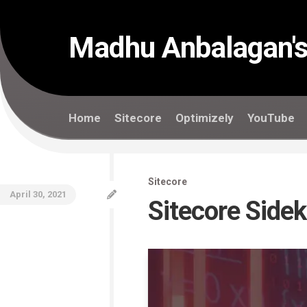
Skip
to
content
Madhu Anbalagan's
Home
Sitecore
Optimizely
YouTube
Sitecore
April 30, 2021
Sitecore Side