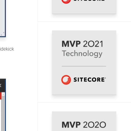
idekick