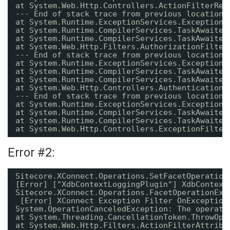
at System.Web.Http.Controllers.ActionFilterRes
--- End of stack trace from previous location 
at System.Runtime.ExceptionServices.ExceptionD
at System.Runtime.CompilerServices.TaskAwaiter
at System.Runtime.CompilerServices.TaskAwaiter
at System.Web.Http.Filters.AuthorizationFilter
--- End of stack trace from previous location 
at System.Runtime.ExceptionServices.ExceptionD
at System.Runtime.CompilerServices.TaskAwaiter
at System.Runtime.CompilerServices.TaskAwaiter
at System.Web.Http.Controllers.AuthenticationF
--- End of stack trace from previous location 
at System.Runtime.ExceptionServices.ExceptionD
at System.Runtime.CompilerServices.TaskAwaiter
at System.Runtime.CompilerServices.TaskAwaiter
at System.Web.Http.Controllers.ExceptionFilter
Error #2:
Sitecore.XConnect.Operations.SetFacetOperation
[Error] ["XdbContextLoggingPlugin"] XdbContext
Sitecore.XConnect.Operations.FacetOperationExc
[Error] XConnect Exception Filter OnException
System.OperationCanceledException: The operati
at System.Threading.CancellationToken.ThrowOpe
at System.Web.Http.Filters.ActionFilterAttribu