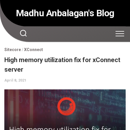
Skip
to
Madhu Anbalagan's Blog
content
Sitecore
/
XConnect
High memory utilization fix for xConnect
server
April 8, 2021