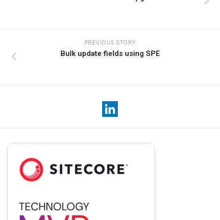
PREVIOUS STORY
Bulk update fields using SPE