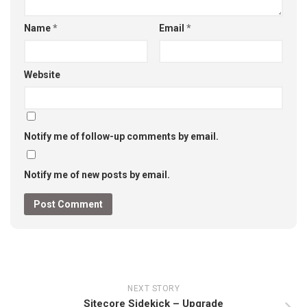
Name
*
Email
*
Website
Notify me of follow-up comments by email.
Notify me of new posts by email.
NEXT STORY
Sitecore Sidekick – Upgrade