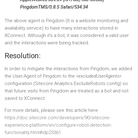
PingdomTMS/0.8.5 Safari/534.34
The above agent is Pingdom (It is a website monitoring and
availability service) to have many interactions stored in
XConnect. Although it’s a bot, it was considered a valid user
and the interactions were being tracked.
Resolution:
In order to mitigate the interactions from Pingdom, we added
the User-Agent of Pingdom to the
<excludedUserAgents>
configuration (Sitecore.Analytics.ExcludeRobots.config) so
that future visits from Pingdom are treated as a bot and not
saved to XConnect.
For more details, please see this article here:
https://doc.sitecore.com/developers/90/sitecore-
experience-platform/en/configure-robot-detection-
functionality.html#idp23361