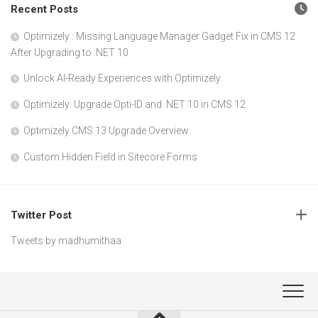
Recent Posts
Optimizely : Missing Language Manager Gadget Fix in CMS 12
After Upgrading to .NET 10
Unlock AI-Ready Experiences with Optimizely
Optimizely: Upgrade Opti-ID and .NET 10 in CMS 12
Optimizely CMS 13 Upgrade Overview
Custom Hidden Field in Sitecore Forms
Twitter Post
Tweets by madhumithaa