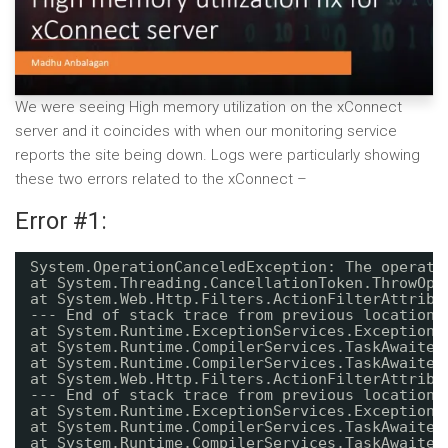
We were seeing High memory utilization on the xConnect
server and it coincides with when our monitoring service
reports the site being down. Logs were particularly showing
these two errors related to the xConnect –
Error #1:
System.OperationCanceledException: The operati
at System.Threading.CancellationToken.ThrowOpe
at System.Web.Http.Filters.ActionFilterAttribu
--- End of stack trace from previous location 
at System.Runtime.ExceptionServices.ExceptionD
at System.Runtime.CompilerServices.TaskAwaiter
at System.Runtime.CompilerServices.TaskAwaiter
at System.Web.Http.Filters.ActionFilterAttribu
--- End of stack trace from previous location 
at System.Runtime.ExceptionServices.ExceptionD
at System.Runtime.CompilerServices.TaskAwaiter
at System.Runtime.CompilerServices.TaskAwaiter