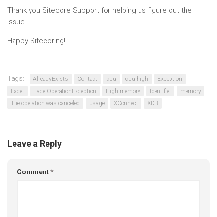
Thank you Sitecore Support for helping us figure out the
issue.
Happy Sitecoring!
Tags:
AlreadyExists
Contact
cpu
cpu high
Exception
Facet
FacetOperationException
High memory
Identifier
memory
The operation was canceled
usage
XConnect
XDB
Leave a Reply
Comment
*