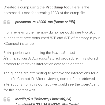
Created a dump using the
Procdump
tool. Here is the
command I used for creating 18GB of the dump file
procdump -m 18000 -ma [Name or PID]
From reviewing the memory dump, we could see two SQL
queries that have consumed 8GB and 6GB of memory in your
XConnect instance.
Both queries were running the
[xdb_collection].
[GetInteractionsByContactIds]
stored procedure. This stored
procedure retrieves interaction data for a contact.
The queries are attempting to retrieve the interactions for a
specific Contact ID. After reviewing some of the retrieved
interactions from this contact, we could see the User-Agent
for this contact was
Mozilla/5.0 (Unknown; Linux x86_64)
AppleWebKit/534.34 (KHTML, like Gecko)