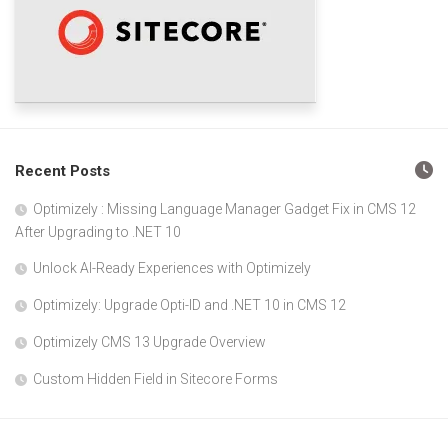
Recent Posts
Optimizely : Missing Language Manager Gadget Fix in CMS 12
After Upgrading to .NET 10
Unlock AI-Ready Experiences with Optimizely
Optimizely: Upgrade Opti-ID and .NET 10 in CMS 12
Optimizely CMS 13 Upgrade Overview
Custom Hidden Field in Sitecore Forms