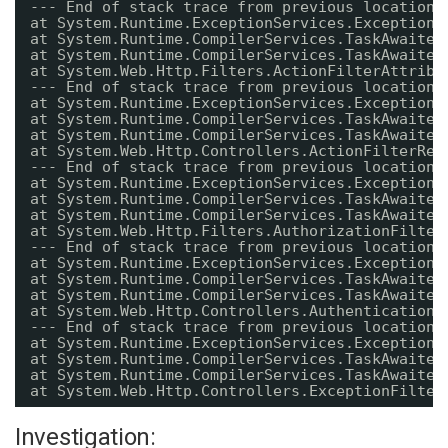
--- End of stack trace from previous location 
at System.Runtime.ExceptionServices.ExceptionD
at System.Runtime.CompilerServices.TaskAwaiter
at System.Runtime.CompilerServices.TaskAwaiter
at System.Web.Http.Filters.ActionFilterAttribu
--- End of stack trace from previous location 
at System.Runtime.ExceptionServices.ExceptionD
at System.Runtime.CompilerServices.TaskAwaiter
at System.Runtime.CompilerServices.TaskAwaiter
at System.Web.Http.Controllers.ActionFilterRes
--- End of stack trace from previous location 
at System.Runtime.ExceptionServices.ExceptionD
at System.Runtime.CompilerServices.TaskAwaiter
at System.Runtime.CompilerServices.TaskAwaiter
at System.Web.Http.Filters.AuthorizationFilter
--- End of stack trace from previous location 
at System.Runtime.ExceptionServices.ExceptionD
at System.Runtime.CompilerServices.TaskAwaiter
at System.Runtime.CompilerServices.TaskAwaiter
at System.Web.Http.Controllers.AuthenticationF
--- End of stack trace from previous location 
at System.Runtime.ExceptionServices.ExceptionD
at System.Runtime.CompilerServices.TaskAwaiter
at System.Runtime.CompilerServices.TaskAwaiter
at System.Web.Http.Controllers.ExceptionFilter
Investigation: