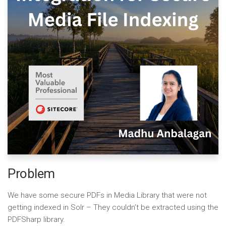
Problem
We have some secure PDFs in Media Library that were not
getting indexed in Solr – They couldn’t be extracted using the
PDFSharp library.