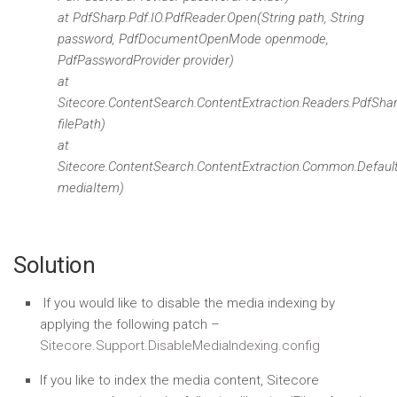
at PdfSharp.Pdf.IO.PdfReader.Open(String path, String
password, PdfDocumentOpenMode openmode,
PdfPasswordProvider provider)
at
Sitecore.ContentSearch.ContentExtraction.Readers.PdfShar
filePath)
at
Sitecore.ContentSearch.ContentExtraction.Common.Defau
mediaItem)
Solution
If you would like to disable the media indexing by
applying the following patch –
Sitecore.Support.DisableMediaIndexing.config
If you like to index the media content, Sitecore