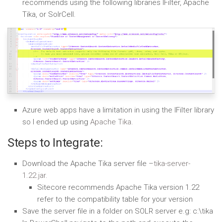
recommends using the following libraries IFilter, Apache
Tika, or SolrCell.
Azure web apps have a limitation in using the IFilter library
so I ended up using
Apache Tika.
Steps to Integrate:
Download the Apache Tika server file –
tika-server-
1.22.jar.
Sitecore recommends Apache Tika version 1.22
refer to the compatibility table for your version
Save the server file in a folder on SOLR server e.g: c:\tika