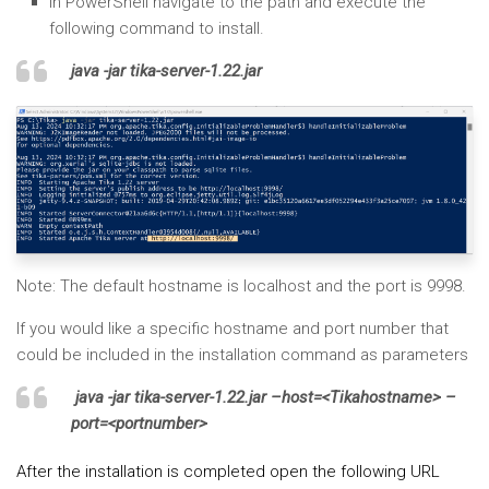
In PowerShell navigate to the path and execute the
following command to install.
java -jar tika-server-1.22.jar
Note: The default hostname is localhost and the port is 9998.
If you would like a specific hostname and port number that
could be included in the installation command as parameters
java -jar tika-server-1.22.jar –host=<Tikahostname> –
port=<portnumber>
After the installation is completed open the following URL