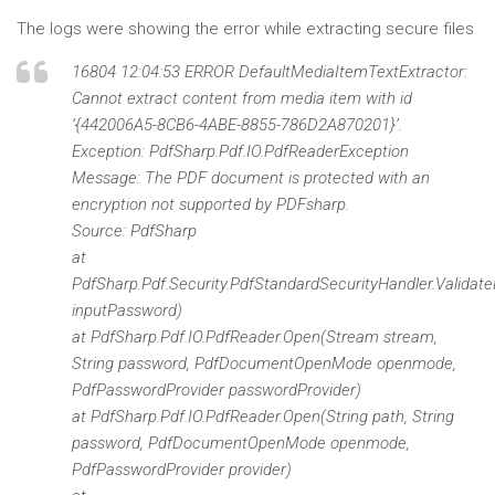
The logs were showing the error while extracting secure files
16804 12:04:53 ERROR DefaultMediaItemTextExtractor:
Cannot extract content from media item with id
‘{442006A5-8CB6-4ABE-8855-786D2A870201}’.
Exception: PdfSharp.Pdf.IO.PdfReaderException
Message: The PDF document is protected with an
encryption not supported by PDFsharp.
Source: PdfSharp
at
PdfSharp.Pdf.Security.PdfStandardSecurityHandler.Validat
inputPassword)
at PdfSharp.Pdf.IO.PdfReader.Open(Stream stream,
String password, PdfDocumentOpenMode openmode,
PdfPasswordProvider passwordProvider)
at PdfSharp.Pdf.IO.PdfReader.Open(String path, String
password, PdfDocumentOpenMode openmode,
PdfPasswordProvider provider)