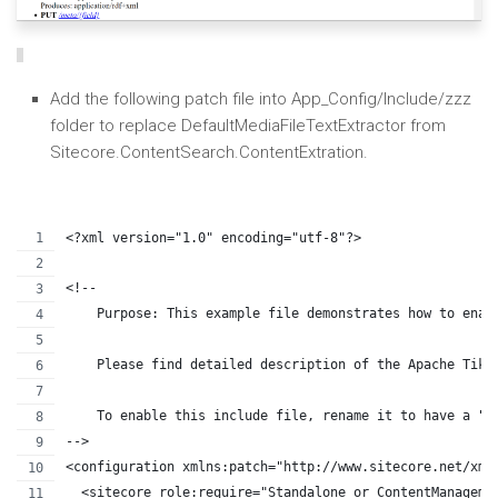
Add the following patch file into App_Config/Include/zzz
folder to replace DefaultMediaFileTextExtractor from
Sitecore.ContentSearch.ContentExtration.
<?xml version="1.0" encoding="utf-8"?>
<!--
    Purpose: This example file demonstrates how to enab
    Please find detailed description of the Apache Tika
    To enable this include file, rename it to have a ".
-->
<configuration xmlns:patch="http://www.sitecore.net/xml
  <sitecore role:require="Standalone or ContentManageme