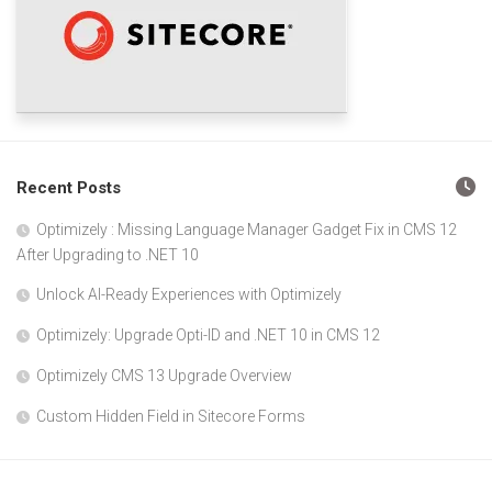
Recent Posts
Optimizely : Missing Language Manager Gadget Fix in CMS 12
After Upgrading to .NET 10
Unlock AI-Ready Experiences with Optimizely
Optimizely: Upgrade Opti-ID and .NET 10 in CMS 12
Optimizely CMS 13 Upgrade Overview
Custom Hidden Field in Sitecore Forms