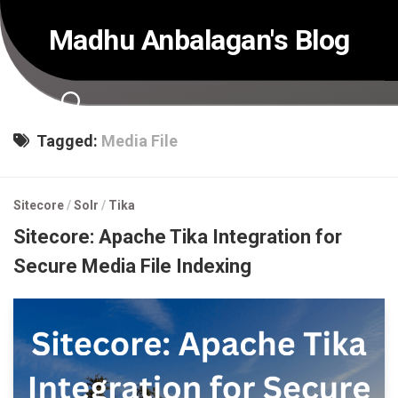
Skip
to
Madhu Anbalagan's Blog
content
Tagged:
Media File
Sitecore
/
Solr
/
Tika
Sitecore: Apache Tika Integration for
Secure Media File Indexing