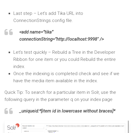
Last step – Let’s add Tika URL into
ConnectionStrings.config file.
<add name=”tika”
connectionString=”http://localhost:9998″ />
Let’s test quickly – Rebuild a Tree in the Developer
Ribbon for one item or you could Rebuild the entire
index.
Once the indexing is completed check and see if we
have the media item available in the index.
Quick Tip: To search for a particular item in Solr, use the
following query in the parameter q on your index page
_uniqueid:*[item id in lowercase without braces]*