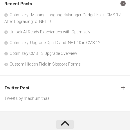
Recent Posts
Optimizely : Missing Language Manager Gadget Fix in CMS 12
After Upgrading to .NET 10
Unlock AI-Ready Experiences with Optimizely
Optimizely: Upgrade Opti-ID and .NET 10 in CMS 12
Optimizely CMS 13 Upgrade Overview
Custom Hidden Field in Sitecore Forms
Twitter Post
Tweets by madhumithaa