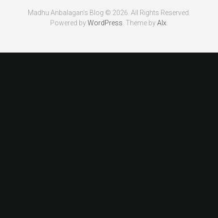
Madhu Anbalagan’s Blog © 2026. All Rights Reserved.
Powered by
WordPress
. Theme by
Alx
.