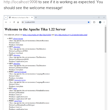
http://localhost:9998
to see if it is working as expected. You
should see the welcome message!