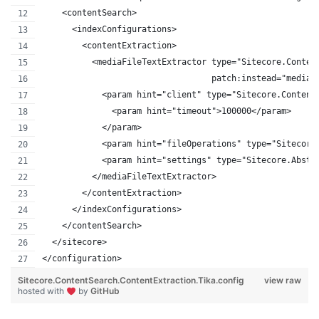
    <contentSearch>
      <indexConfigurations>
        <contentExtraction>
          <mediaFileTextExtractor type="Sitecore.Conten
                                  patch:instead="mediaF
            <param hint="client" type="Sitecore.Content
              <param hint="timeout">100000</param>
            </param>
            <param hint="fileOperations" type="Sitecore
            <param hint="settings" type="Sitecore.Abstr
          </mediaFileTextExtractor>
        </contentExtraction>
      </indexConfigurations>
    </contentSearch>
  </sitecore>
</configuration>
Sitecore.ContentSearch.ContentExtraction.Tika.config
view raw
hosted with
by
GitHub