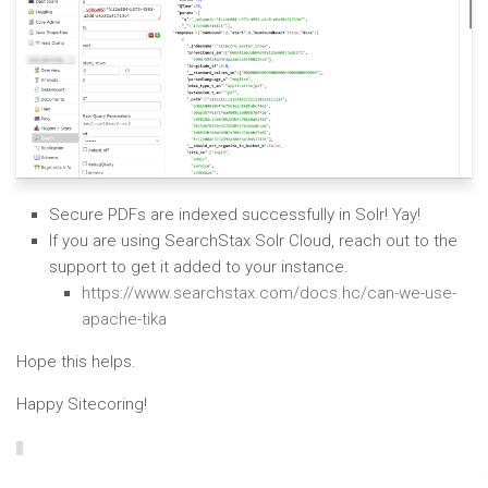
Secure PDFs are indexed successfully in Solr! Yay!
If you are using SearchStax Solr Cloud, reach out to the
support to get it added to your instance.
https://www.searchstax.com/docs.hc/can-we-use-
apache-tika
Hope this helps.
Happy Sitecoring!