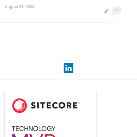
August 28, 2024
1