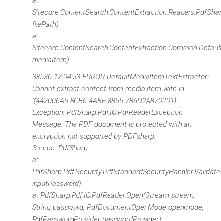
at
Sitecore.ContentSearch.ContentExtraction.Readers.PdfShar
filePath)
at
Sitecore.ContentSearch.ContentExtraction.Common.Defau
mediaItem)
38536 12:04:53 ERROR DefaultMediaItemTextExtractor:
Cannot extract content from media item with id
‘{442006A5-8CB6-4ABE-8855-786D2A870201}’.
Exception: PdfSharp.Pdf.IO.PdfReaderException
Message: The PDF document is protected with an
encryption not supported by PDFsharp.
Source: PdfSharp
at
PdfSharp.Pdf.Security.PdfStandardSecurityHandler.Validat
inputPassword)
at PdfSharp.Pdf.IO.PdfReader.Open(Stream stream,
String password, PdfDocumentOpenMode openmode,
PdfPasswordProvider passwordProvider)