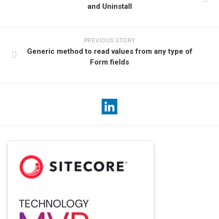
and Uninstall
PREVIOUS STORY
Generic method to read values from any type of
Form fields