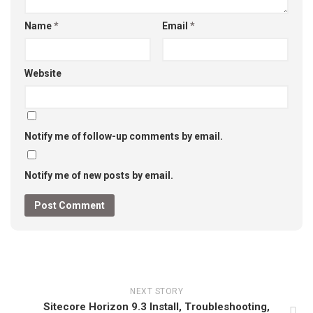
Name
*
Email
*
Website
Notify me of follow-up comments by email.
Notify me of new posts by email.
NEXT STORY
Sitecore Horizon 9.3 Install, Troubleshooting,