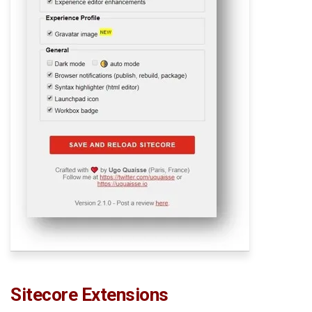
Sitecore Extensions