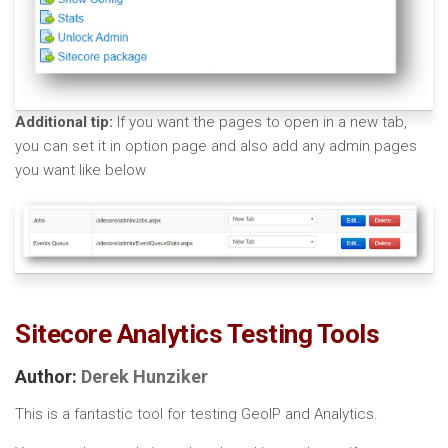
Additional tip:
If you want the pages to open in a new tab,
you can set it in option page and also add any admin pages
you want like below
Sitecore Analytics Testing Tools
Author:
Derek Hunziker
This is a fantastic tool for testing GeoIP and Analytics.