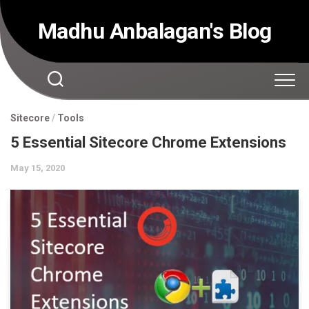
Skip
to
Madhu Anbalagan's Blog
content
Sitecore
/
Tools
5 Essential Sitecore Chrome Extensions
May 15, 2020