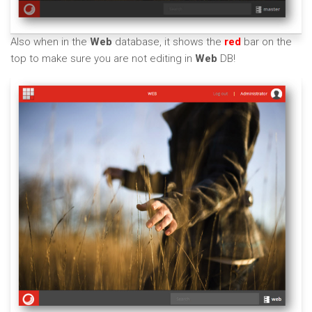
Also when in the
Web
database, it shows the
red
bar on the
top to make sure you are not editing in
Web
DB!