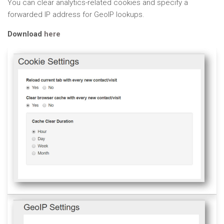
You can clear analytics-related cookies and specify a
forwarded IP address for GeoIP lookups.
Download
here