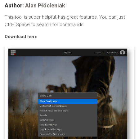
Author:
Alan Płócieniak
This tool is super helpful, has great features. You can just
Ctrl+ Space to search for commands.
Download
here