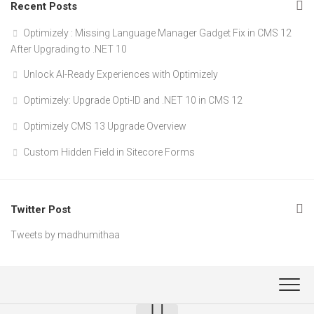
Recent Posts
Optimizely : Missing Language Manager Gadget Fix in CMS 12
After Upgrading to .NET 10
Unlock AI-Ready Experiences with Optimizely
Optimizely: Upgrade Opti-ID and .NET 10 in CMS 12
Optimizely CMS 13 Upgrade Overview
Custom Hidden Field in Sitecore Forms
Twitter Post
Tweets by madhumithaa