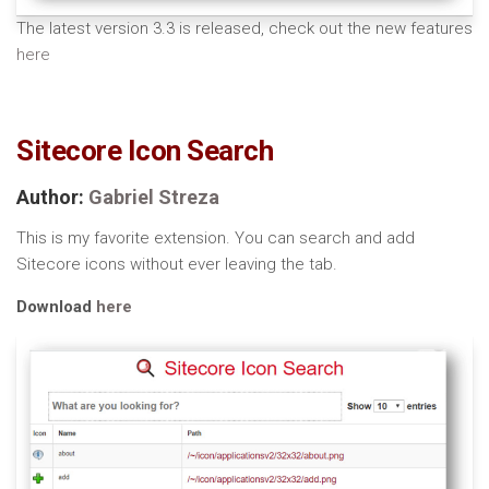
The latest version 3.3 is released, check out the new features
here
Sitecore Icon Search
Author:
Gabriel Streza
This is my favorite extension. You can search and add
Sitecore icons without ever leaving the tab.
Download
here