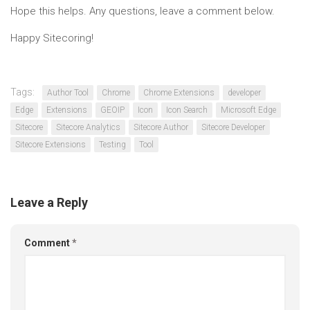
Hope this helps. Any questions, leave a comment below.
Happy Sitecoring!
Tags:
Author Tool
Chrome
Chrome Extensions
developer
Edge
Extensions
GEOIP
Icon
Icon Search
Microsoft Edge
Sitecore
Sitecore Analytics
Sitecore Author
Sitecore Developer
Sitecore Extensions
Testing
Tool
Leave a Reply
Comment
*