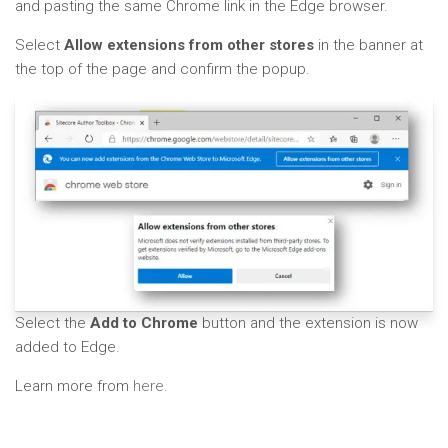
and pasting the same Chrome link in the Edge browser.
Select
Allow extensions from other stores
in the banner at
the top of the page and confirm the popup.
Select the
Add to Chrome
button and the extension is now
added to Edge.
Learn more from
here.