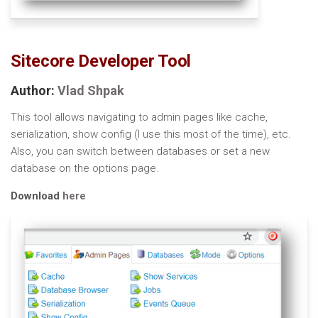
Sitecore Developer Tool
Author:
Vlad Shpak
This tool allows navigating to admin pages like cache,
serialization, show config (I use this most of the time), etc.
Also, you can switch between databases or set a new
database on the options page.
Download
here