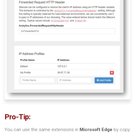
Pro-Tip:
You can use the same extensions in
Microsoft Edge
by copy