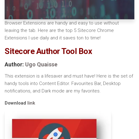
Browser Extensions are handy and easy to use without
leaving the tab. Here are the top 5 Sitecore Chrome
Extensions I use daily and it saves ton to time!
Sitecore Author Tool Box
Author:
Ugo Quaisse
This extension is a lifesaver and must have! Here is the set of
handy tools into Content Editor. Favourites Bar, Desktop
notifications, and Dark mode are my favorites.
Download
link