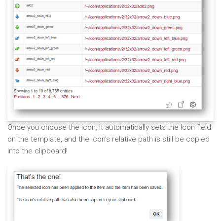
Once you choose the icon, it automatically sets the Icon field
on the template, and the icon’s relative path is still be copied
into the clipboard!