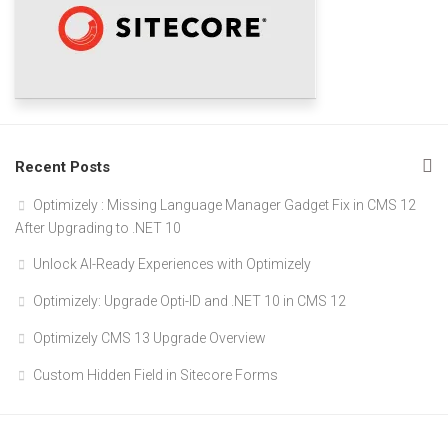
Recent Posts
Optimizely : Missing Language Manager Gadget Fix in CMS 12
After Upgrading to .NET 10
Unlock AI-Ready Experiences with Optimizely
Optimizely: Upgrade Opti-ID and .NET 10 in CMS 12
Optimizely CMS 13 Upgrade Overview
Custom Hidden Field in Sitecore Forms