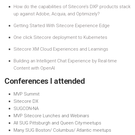
How do the capabilities of Sitecore’s DXP products stack
up against Adobe, Acquia, and Optimizely?
Getting Started With Sitecore Experience Edge
One click Sitecore deployment to Kubernetes
Sitecore XM Cloud Experiences and Learnings
Building an Intelligent Chat Experience by Real-time
Content with OpenAI
Conferences I attended
MVP Summit
Sitecore DX
SUGCON-NA
MVP Sitecore Lunches and Webinars
All SUG Pittsburgh and Queen City meetups
Many SUG Boston/ Columbus/ Atlantic meetups