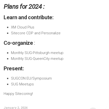
Plans for 2024 :
Learn and contribute:
XM Cloud Plus
Sitecore CDP and Personalize
Co-organize
:
Monthly SUG-Pittsburgh meetup
Monthly SUG-QueenCity meetup
Present:
SUGCON EU/Symposium
SUG Meetups
Happy Sitecoring!
January 2, 2024