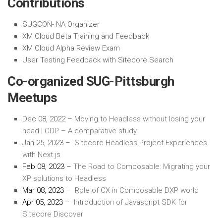
Contributions
SUGCON- NA Organizer
XM Cloud Beta Training and Feedback
XM Cloud Alpha Review Exam
User Testing Feedback with Sitecore Search
Co-organized SUG-Pittsburgh
Meetups
Dec 08, 2022
–
Moving
to Headless without losing your
head | CDP – A comparative study
Jan 25, 2023
–
Sitecore
Headless Project Experiences
with Next.js
Feb 08, 2023
–
The Road to Composable: Migrating your
XP solutions to Headless
Mar 08, 2023
–
Role of CX in Composable DXP world
Apr 05,
2023
–
Introduction of
Javascript
SDK for
Sitecore Discover