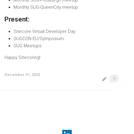
Monthly SUG-QueenCity meetup
Present:
Sitecore Virtual Developer Day
SUGCON EU/Symposium
SUG Meetups
Happy Sitecoring!
December 31, 2022
1