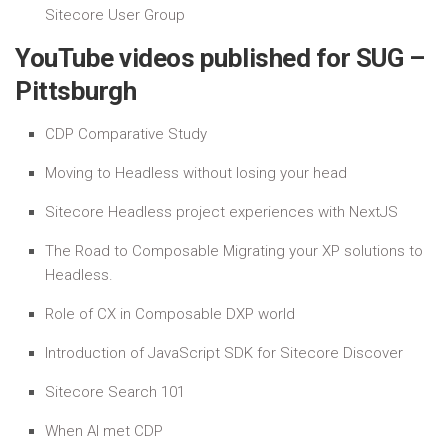
Sitecore User Group
YouTube videos published for SUG –
Pittsburgh
CDP Comparative Study
Moving to Headless without losing your head
Sitecore Headless project experiences with NextJS
The Road to Composable Migrating your XP solutions to
Headless.
Role of CX in Composable DXP world
Introduction of JavaScript SDK for Sitecore Discover
Sitecore Search 101
When AI met CDP