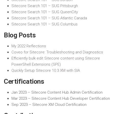
Sitecore Search 101 – SUG Pittsburgh
Sitecore Search 101 – SUG QueenCity
Sitecore Search 101 – SUG Atlantic Canada
Sitecore Search 101 – SUG Columbus
Blog Posts
My 2022 Reflections
Coveo for Sitecore: Troubleshooting and Diagnostics
Efficiently bulk edit Sitecore content using Sitecore
PowerShell Extensions (SPE)
Quickly Setup Sitecore 10.3 XM with SIA
Certifications
Jan 2023 –
Sitecore Content Hub Admin Certification
Mar 2023 –
Sitecore Content Hub Developer Certification
Sep 2023 – Sitecore XM Cloud Certification