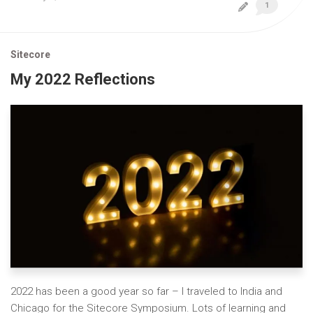
1
Sitecore
My 2022 Reflections
2022 has been a good year so far – I traveled to India and
Chicago for the Sitecore Symposium. Lots of learning and