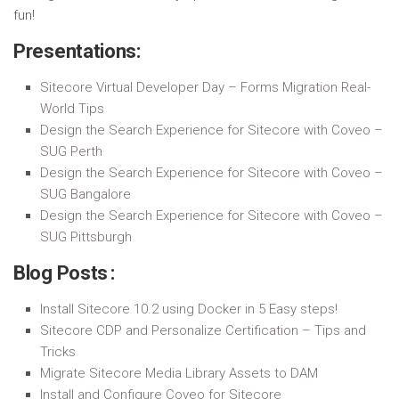
fun!
Presentations:
Sitecore Virtual Developer Day – Forms Migration Real-
World Tips
Design the Search Experience for Sitecore with Coveo –
SUG Perth
Design the Search Experience for Sitecore with Coveo –
SUG Bangalore
Design the Search Experience for Sitecore with Coveo –
SUG Pittsburgh
Blog Posts :
Install Sitecore 10.2 using Docker in 5 Easy steps!
Sitecore CDP and Personalize Certification – Tips and
Tricks
Migrate Sitecore Media Library Assets to DAM
Install and Configure Coveo for Sitecore