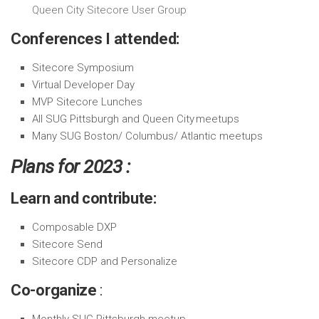
Queen City Sitecore User Group
Conferences I attended:
Sitecore Symposium
Virtual Developer Day
MVP Sitecore Lunches
All SUG Pittsburgh and Queen City meetups
Many SUG Boston/ Columbus/ Atlantic meetups
Plans for 2023 :
Learn and contribute:
Composable DXP
Sitecore Send
Sitecore CDP and Personalize
Co-organize
:
Monthly SUG-Pittsburgh meetup