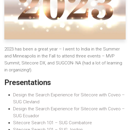
2023 has been a great year – I went to India in the Summer
and Minneapolis in the Fall to attend three events – MVP
Summit, Sitecore DX, and SUGCON- NA (had a lot of learning
in organizing!).
Presentations
Design the Search Experience for Sitecore with Coveo –
SUG Clevland
Design the Search Experience for Sitecore with Coveo –
SUG Ecuador
Sitecore Search 101 – SUG Coimbatore
Sitecore Search 101 – SUG Jordon