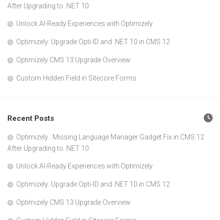
After Upgrading to .NET 10
Unlock AI-Ready Experiences with Optimizely
Optimizely: Upgrade Opti-ID and .NET 10 in CMS 12
Optimizely CMS 13 Upgrade Overview
Custom Hidden Field in Sitecore Forms
Recent Posts
Optimizely : Missing Language Manager Gadget Fix in CMS 12
After Upgrading to .NET 10
Unlock AI-Ready Experiences with Optimizely
Optimizely: Upgrade Opti-ID and .NET 10 in CMS 12
Optimizely CMS 13 Upgrade Overview