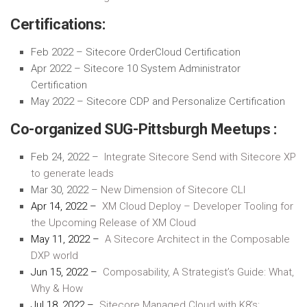
Certifications:
Feb 2022 – Sitecore OrderCloud Certification
Apr 2022 – Sitecore 10 System Administrator
Certification
May 2022 – Sitecore CDP and Personalize Certification
Co-organized SUG-Pittsburgh Meetups :
Feb 24, 2022 –
Integrate Sitecore Send with Sitecore XP
to generate leads
Mar 30, 2022 –
New Dimension of Sitecore CLI
Apr 14, 2022 –
XM Cloud Deploy – Developer Tooling for
the Upcoming Release of XM Cloud
May 11, 2022 –
A Sitecore Architect in the Composable
DXP world
Jun 15, 2022 –
Composability, A Strategist’s Guide: What,
Why & How
Jul 18, 2022 –
Sitecore Managed Cloud with K8’s: