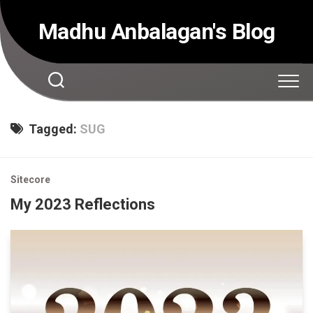
Skip
to
Madhu Anbalagan's Blog
content
Tagged:
SUG
Sitecore
My 2023 Reflections