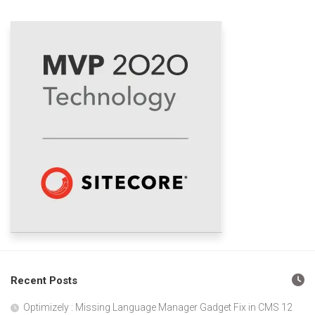
Recent Posts
Optimizely : Missing Language Manager Gadget Fix in CMS 12