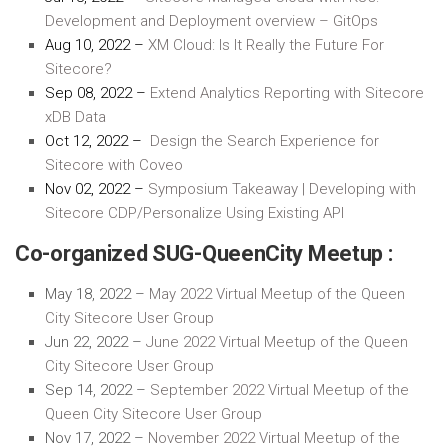
Development and Deployment overview – GitOps
Aug 10, 2022 –
XM Cloud: Is It Really the Future For
Sitecore?
Sep 08, 2022 –
Extend Analytics Reporting with Sitecore
xDB Data
Oct 12, 2022 –
Design the Search Experience for
Sitecore with Coveo
Nov 02, 2022 –
Symposium Takeaway | Developing with
Sitecore CDP/Personalize Using Existing API
Co-organized SUG-QueenCity Meetup :
May 18, 2022 –
May 2022 Virtual Meetup of the Queen
City Sitecore User Group
Jun 22, 2022 –
June 2022 Virtual Meetup of the Queen
City Sitecore User Group
Sep 14, 2022 –
September 2022 Virtual Meetup of the
Queen City Sitecore User Group
Nov 17, 2022 –
November 2022 Virtual Meetup of the