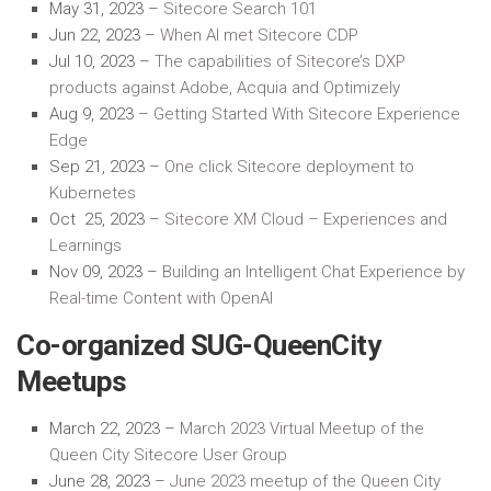
May 31, 2023 –
Sitecore Search 101
Jun 22, 2023 –
When AI met Sitecore CDP
Jul 10, 2023 –
The capabilities of Sitecore’s DXP
products against Adobe, Acquia and Optimizely
Aug 9, 2023 –
Getting Started
With
Sitecore Experience
Edge
Sep 21, 2023 –
One click Sitecore deployment to
Kubernetes
Oct 25, 2023 –
Sitecore XM Cloud – Experiences and
Learnings
Nov 09, 2023 –
Building an Intelligent Chat Experience by
Real-time Content with OpenAI
Co-organized SUG-QueenCity
Meetups
March 22,
2023
–
March 2023 Virtual Meetup of the
Queen City Sitecore User Group
June 28, 2023 –
June 2023 meetup of the Queen City