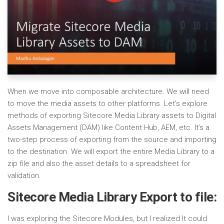
When we move into composable architecture. We will need
to move the media assets to other platforms. Let’s explore
methods of exporting Sitecore Media Library assets to Digital
Assets Management (DAM) like Content Hub, AEM, etc. It’s a
two-step process of exporting from the source and importing
to the destination. We will export the entire Media Library to a
zip file and also the asset details to a spreadsheet for
validation.
Sitecore Media Library Export to file:
I was exploring the Sitecore Modules, but I realized It could