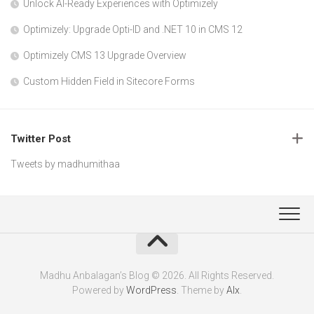
Unlock AI-Ready Experiences with Optimizely
Optimizely: Upgrade Opti-ID and .NET 10 in CMS 12
Optimizely CMS 13 Upgrade Overview
Custom Hidden Field in Sitecore Forms
Twitter Post
Tweets by madhumithaa
Madhu Anbalagan’s Blog © 2026. All Rights Reserved.
Powered by
WordPress
. Theme by
Alx
.