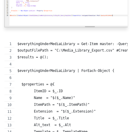
$everythingUnderMediaLibrary = Get-Item master: -Query 
$outputFilePath = "C:\Media_Library_Export.csv" #Create
$results = @();
$everythingUnderMediaLibrary | ForEach-Object {
  $properties = @{
        ItemID = $_.ID
        Name  = "$($_.Name)"
        ItemPath = "$($_.ItemPath)"
        Extension  = "$($_.Extension)"
        Title  = $_.Title
        Alt_text  = $_.Alt
        Template = $_.TemplateName