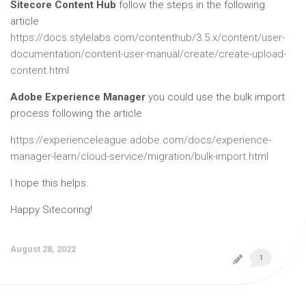
Sitecore Content Hub
follow the steps in the following
article
https://docs.stylelabs.com/contenthub/3.5.x/content/user-
documentation/content-user-manual/create/create-upload-
content.html
Adobe Experience Manager
you could use the bulk import
process following the article
https://experienceleague.adobe.com/docs/experience-
manager-learn/cloud-service/migration/bulk-import.html
I hope this helps.
Happy Sitecoring!
August 28, 2022
1