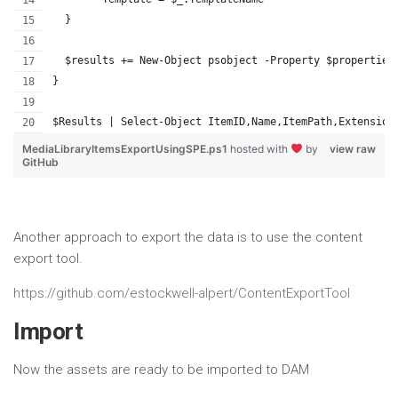
  }
  $results += New-Object psobject -Property $properties
}
$Results | Select-Object ItemID,Name,ItemPath,Extension
MediaLibraryItemsExportUsingSPE.ps1
hosted with
by
view raw
GitHub
Another approach to export the data is to use the content
export tool.
https://github.com/estockwell-alpert/ContentExportTool
Import
Now the assets are ready to be imported to DAM