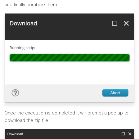
and finally combine them.
Once the execution is completed it will prompt a pop-up to
download the zip file.