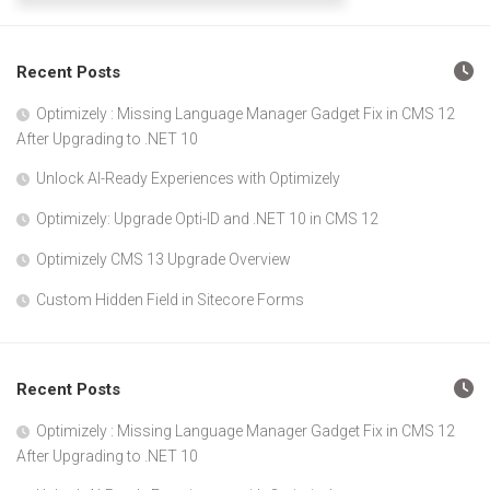
Recent Posts
Optimizely : Missing Language Manager Gadget Fix in CMS 12
After Upgrading to .NET 10
Unlock AI-Ready Experiences with Optimizely
Optimizely: Upgrade Opti-ID and .NET 10 in CMS 12
Optimizely CMS 13 Upgrade Overview
Custom Hidden Field in Sitecore Forms
Recent Posts
Optimizely : Missing Language Manager Gadget Fix in CMS 12
After Upgrading to .NET 10