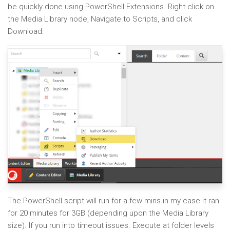
be quickly done using PowerShell Extensions. Right-click on
the Media Library node, Navigate to Scripts, and click
Download.
The PowerShell script will run for a few mins in my case it ran
for 20 minutes for 3GB (depending upon the Media Library
size). If you run into timeout issues. Execute at folder levels