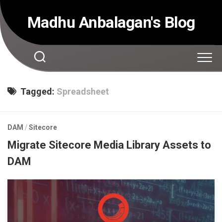
Skip
to
Madhu Anbalagan's Blog
content
Tagged:
Spreadsheet
DAM
/
Sitecore
Migrate Sitecore Media Library Assets to
DAM