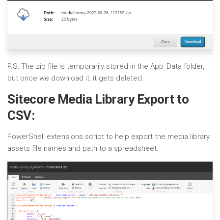
P.S: The zip file is temporarily stored in the App_Data folder,
but once we download it, it gets deleted.
Sitecore Media Library Export to
CSV:
PowerShell extensions script to help export the media library
assets file names and path to a spreadsheet.