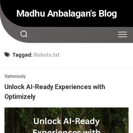
Skip
to
Madhu Anbalagan's Blog
content
Tagged:
Robots.txt
Optimizely
Unlock AI-Ready Experiences with
Optimizely