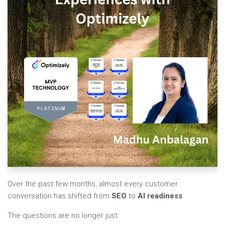
Over the past few months, almost every customer
conversation has shifted from
SEO
to
AI readiness
.
The questions are no longer just: