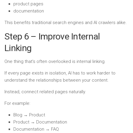
product pages
documentation
This benefits traditional search engines and AI crawlers alike.
Step 6 – Improve Internal
Linking
One thing that’s often overlooked is internal linking.
If every page exists in isolation, AI has to work harder to
understand the relationships between your content.
Instead, connect related pages naturally.
For example:
Blog → Product
Product → Documentation
Documentation → FAQ