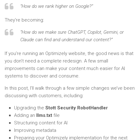
“How do we rank higher on Google?”
They’re becoming:
“How do we make sure ChatGPT, Copilot, Gemini, or
Claude can find and understand our content?”
If you’re running an Optimizely website, the good news is that
you don’t need a complete redesign. A few small
improvements can make your content much easier for AI
systems to discover and consume.
In this post, I’ll walk through a few simple changes we’ve been
discussing with customers, including:
Upgrading the
Stott Security RobotHandler
Adding an
llms.txt
file
Structuring content for AI
Improving metadata
Preparing your Optimizely implementation for the next