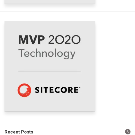
Recent Posts