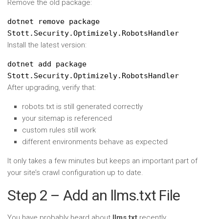
Remove the old package:
dotnet remove package
Stott.Security.Optimizely.RobotsHandler
Install the latest version:
dotnet add package
Stott.Security.Optimizely.RobotsHandler
After upgrading, verify that:
robots.txt is still generated correctly
your sitemap is referenced
custom rules still work
different environments behave as expected
It only takes a few minutes but keeps an important part of
your site’s crawl configuration up to date.
Step 2 – Add an llms.txt File
You have probably heard about
llms.txt
recently.