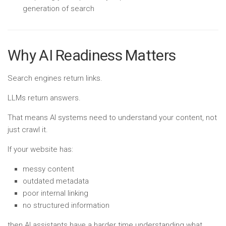
generation of search
Why AI Readiness Matters
Search engines return links.
LLMs return answers.
That means AI systems need to understand your content, not
just crawl it.
If your website has:
messy content
outdated metadata
poor internal linking
no structured information
then AI assistants have a harder time understanding what