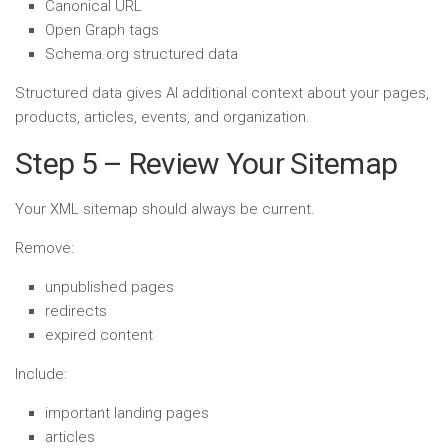
Canonical URL
Open Graph tags
Schema.org structured data
Structured data gives AI additional context about your pages,
products, articles, events, and organization.
Step 5 – Review Your Sitemap
Your XML sitemap should always be current.
Remove:
unpublished pages
redirects
expired content
Include:
important landing pages
articles