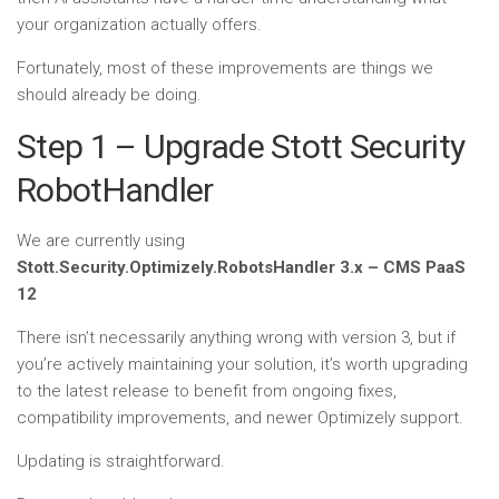
your organization actually offers.
Fortunately, most of these improvements are things we
should already be doing.
Step 1 – Upgrade Stott Security
RobotHandler
We are currently using
Stott.Security.Optimizely.RobotsHandler 3.x – CMS PaaS
12
There isn’t necessarily anything wrong with version 3, but if
you’re actively maintaining your solution, it’s worth upgrading
to the latest release to benefit from ongoing fixes,
compatibility improvements, and newer Optimizely support.
Updating is straightforward.