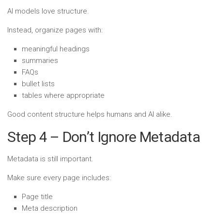
AI models love structure.
Instead, organize pages with:
meaningful headings
summaries
FAQs
bullet lists
tables where appropriate
Good content structure helps humans and AI alike.
Step 4 – Don’t Ignore Metadata
Metadata is still important.
Make sure every page includes:
Page title
Meta description