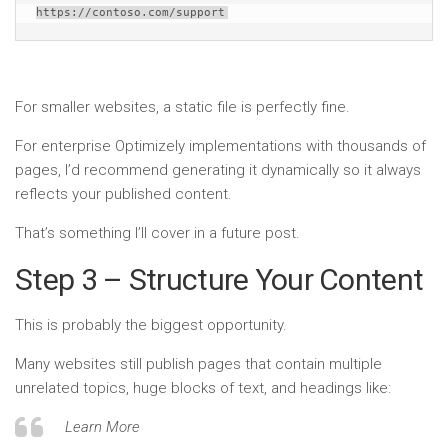
https://contoso.com/support
For smaller websites, a static file is perfectly fine.
For enterprise Optimizely implementations with thousands of
pages, I’d recommend generating it dynamically so it always
reflects your published content.
That’s something I’ll cover in a future post.
Step 3 – Structure Your Content
This is probably the biggest opportunity.
Many websites still publish pages that contain multiple
unrelated topics, huge blocks of text, and headings like:
Learn More