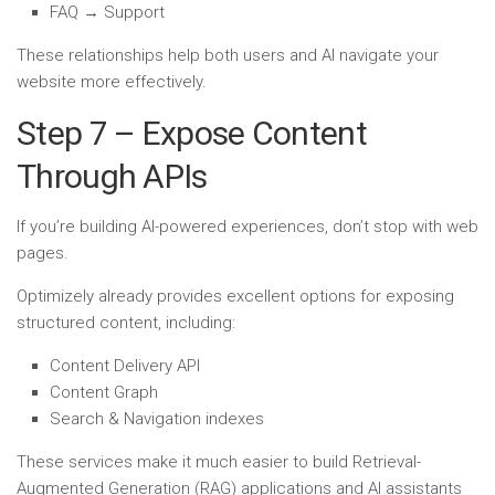
FAQ → Support
These relationships help both users and AI navigate your
website more effectively.
Step 7 – Expose Content
Through APIs
If you’re building AI-powered experiences, don’t stop with web
pages.
Optimizely already provides excellent options for exposing
structured content, including:
Content Delivery API
Content Graph
Search & Navigation indexes
These services make it much easier to build Retrieval-
Augmented Generation (RAG) applications and AI assistants