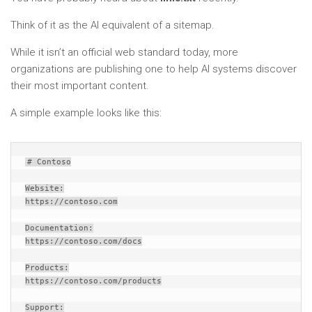
Think of it as the AI equivalent of a sitemap.
While it isn’t an official web standard today, more
organizations are publishing one to help AI systems discover
their most important content.
A simple example looks like this:
# Contoso
Website:
https://contoso.com
Documentation:
https://contoso.com/docs
Products:
https://contoso.com/products
Support: