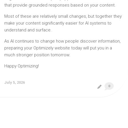
that provide grounded responses based on your content.
Most of these are relatively small changes, but together they
make your content significantly easier for AI systems to
understand and surface.
As AI continues to change how people discover information,
preparing your Optimizely website today will put you in a
much stronger position tomorrow.
Happy Optimizing!
July 5, 2026
0