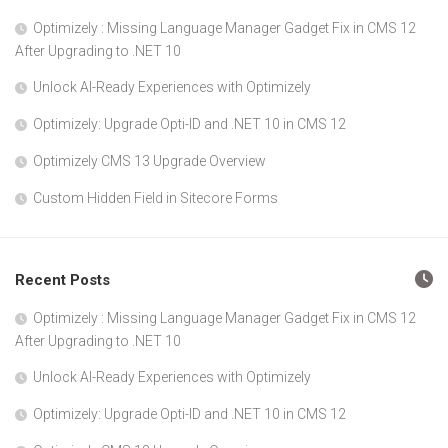
Optimizely : Missing Language Manager Gadget Fix in CMS 12
After Upgrading to .NET 10
Unlock AI-Ready Experiences with Optimizely
Optimizely: Upgrade Opti-ID and .NET 10 in CMS 12
Optimizely CMS 13 Upgrade Overview
Custom Hidden Field in Sitecore Forms
Recent Posts
Optimizely : Missing Language Manager Gadget Fix in CMS 12
After Upgrading to .NET 10
Unlock AI-Ready Experiences with Optimizely
Optimizely: Upgrade Opti-ID and .NET 10 in CMS 12