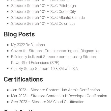
Sitecore Search 101 – SUG Pittsburgh
Sitecore Search 101 – SUG QueenCity
Sitecore Search 101 – SUG Atlantic Canada
Sitecore Search 101 – SUG Columbus
Blog Posts
My 2022 Reflections
Coveo for Sitecore: Troubleshooting and Diagnostics
Efficiently bulk edit Sitecore content using Sitecore
PowerShell Extensions (SPE)
Quickly Setup Sitecore 10.3 XM with SIA
Certifications
Jan 2023 –
Sitecore Content Hub Admin Certification
Mar 2023 –
Sitecore Content Hub Developer Certification
Sep 2023 – Sitecore XM Cloud Certification