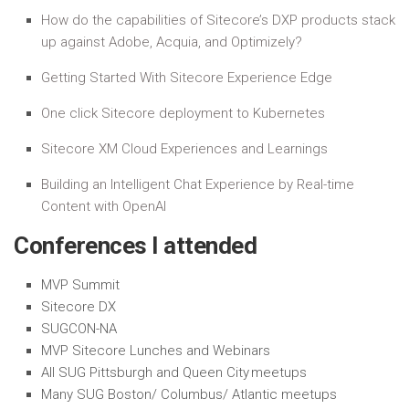
How do the capabilities of Sitecore’s DXP products stack
up against Adobe, Acquia, and Optimizely?
Getting Started With Sitecore Experience Edge
One click Sitecore deployment to Kubernetes
Sitecore XM Cloud Experiences and Learnings
Building an Intelligent Chat Experience by Real-time
Content with OpenAI
Conferences I attended
MVP Summit
Sitecore DX
SUGCON-NA
MVP Sitecore Lunches and Webinars
All SUG Pittsburgh and Queen City meetups
Many SUG Boston/ Columbus/ Atlantic meetups