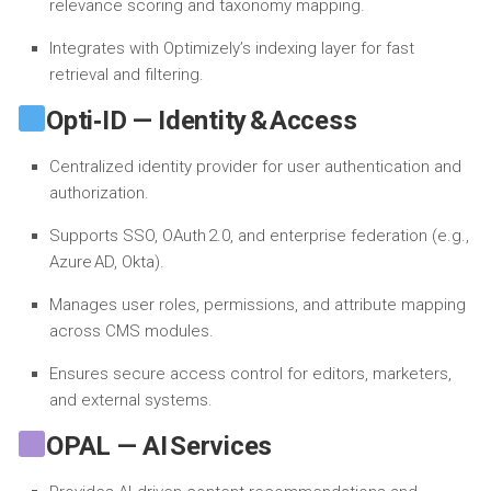
relevance scoring and taxonomy mapping.
Integrates with Optimizely’s indexing layer for fast
retrieval and filtering.
Opti‑ID — Identity & Access
Centralized identity provider for user authentication and
authorization.
Supports SSO, OAuth 2.0, and enterprise federation (e.g.,
Azure AD, Okta).
Manages user roles, permissions, and attribute mapping
across CMS modules.
Ensures secure access control for editors, marketers,
and external systems.
OPAL — AI Services