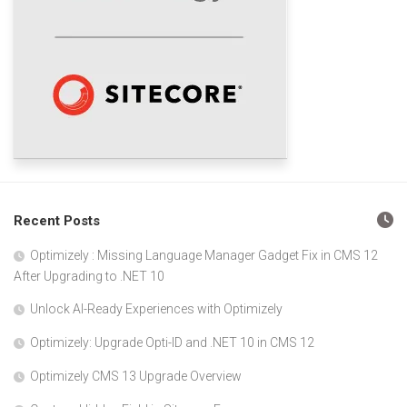
Recent Posts
Optimizely : Missing Language Manager Gadget Fix in CMS 12
After Upgrading to .NET 10
Unlock AI-Ready Experiences with Optimizely
Optimizely: Upgrade Opti-ID and .NET 10 in CMS 12
Optimizely CMS 13 Upgrade Overview