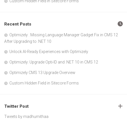
Custom Hidden Field in Sitecore Forms
Recent Posts
Optimizely : Missing Language Manager Gadget Fix in CMS 12
After Upgrading to .NET 10
Unlock AI-Ready Experiences with Optimizely
Optimizely: Upgrade Opti-ID and .NET 10 in CMS 12
Optimizely CMS 13 Upgrade Overview
Custom Hidden Field in Sitecore Forms
Twitter Post
Tweets by madhumithaa