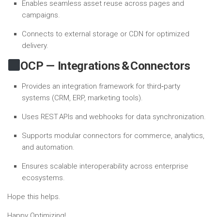
Enables seamless asset reuse across pages and
campaigns.
Connects to external storage or CDN for optimized
delivery.
OCP — Integrations & Connectors
Provides an integration framework for third‑party
systems (CRM, ERP, marketing tools).
Uses REST APIs and webhooks for data synchronization.
Supports modular connectors for commerce, analytics,
and automation.
Ensures scalable interoperability across enterprise
ecosystems.
Hope this helps.
Happy Optimizing!