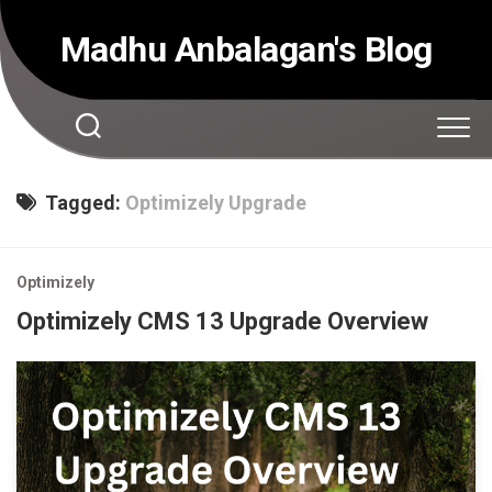
Skip
to
Madhu Anbalagan's Blog
content
Tagged:
Optimizely Upgrade
Optimizely
Optimizely CMS 13 Upgrade Overview