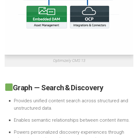
Optimizely CMS 13
Graph — Search & Discovery
Provides unified content search across structured and
unstructured data.
Enables semantic relationships between content items.
Powers personalized discovery experiences through