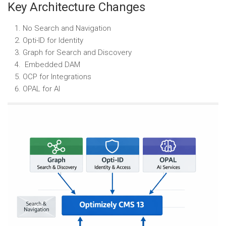
Key Architecture Changes
No Search and Navigation
Opti-ID for Identity
Graph for Search and Discovery
Embedded DAM
OCP for Integrations
OPAL for AI