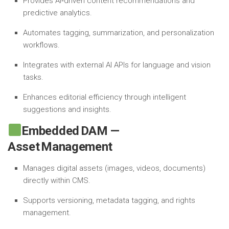
Provides AI‑driven content recommendations and
predictive analytics.
Automates tagging, summarization, and personalization
workflows.
Integrates with external AI APIs for language and vision
tasks.
Enhances editorial efficiency through intelligent
suggestions and insights.
Embedded DAM —
Asset Management
Manages digital assets (images, videos, documents)
directly within CMS.
Supports versioning, metadata tagging, and rights
management.