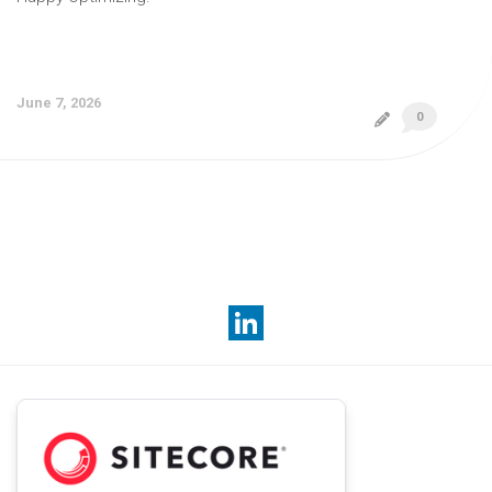
June 7, 2026
0