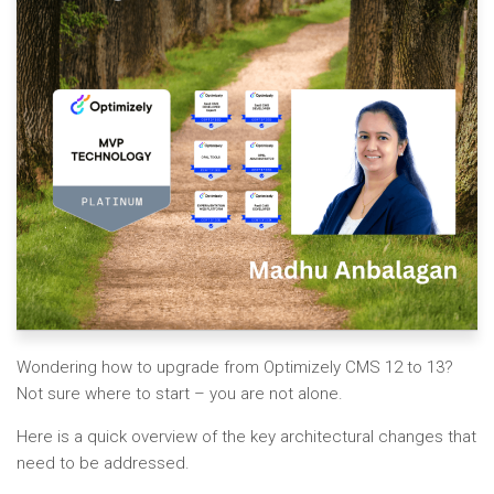
Wondering how to upgrade from Optimizely CMS 12 to 13?
Not sure where to start – you are not alone.
Here is a quick overview of the key architectural changes that
need to be addressed.