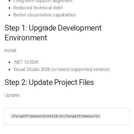
Long-term support alignment
Reduced technical debt
Better cloud-native capabilities
Step 1: Upgrade Development
Environment
Install:
.NET 10 SDK
Visual Studio 2026 (or latest supported version)
Step 2: Update Project Files
Update:
<TargetFramework>
net10.0
</TargetFramework>