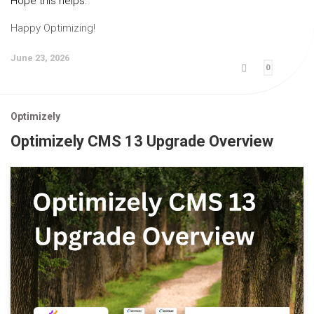
Hope this helps.
Happy Optimizing!
June 23, 2026
0
Optimizely
Optimizely CMS 13 Upgrade Overview