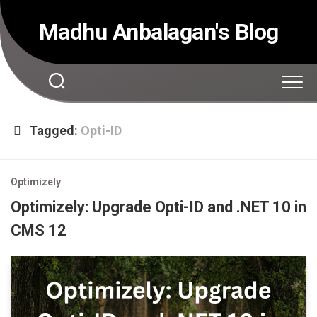
Skip
to
Madhu Anbalagan's Blog
content
Tagged:
Opti-ID
Optimizely
Optimizely: Upgrade Opti-ID and .NET 10 in
CMS 12