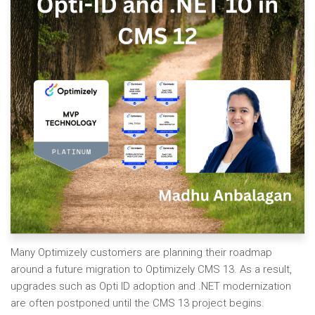
Many Optimizely customers are planning their roadmap
around a future migration to Optimizely CMS 13. As a result,
upgrades such as Opti ID adoption and .NET modernization
are often postponed until the CMS 13 project begins.