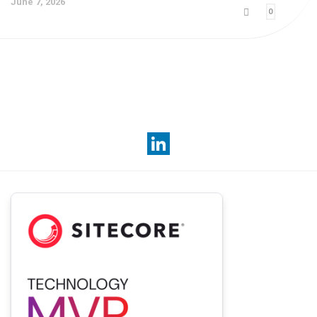
June 7, 2026
0