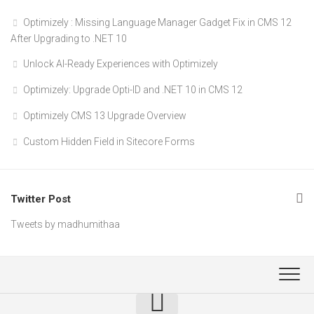
Optimizely : Missing Language Manager Gadget Fix in CMS 12
After Upgrading to .NET 10
Unlock AI-Ready Experiences with Optimizely
Optimizely: Upgrade Opti-ID and .NET 10 in CMS 12
Optimizely CMS 13 Upgrade Overview
Custom Hidden Field in Sitecore Forms
Twitter Post
Tweets by madhumithaa