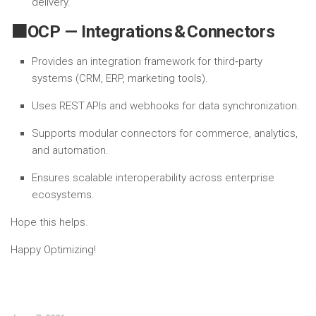
delivery.
⬛OCP — Integrations & Connectors
Provides an integration framework for third‑party
systems (CRM, ERP, marketing tools).
Uses REST APIs and webhooks for data synchronization.
Supports modular connectors for commerce, analytics,
and automation.
Ensures scalable interoperability across enterprise
ecosystems.
Hope this helps.
Happy Optimizing!