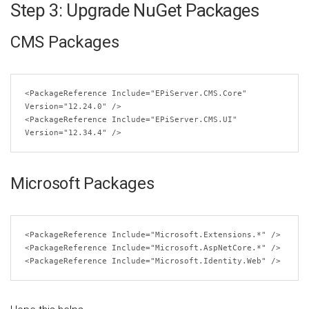
Step 3: Upgrade NuGet Packages
CMS Packages
<PackageReference
Include
=
"EPiServer.CMS.Core"
Version
=
"12.24.0"
/>
<PackageReference
Include
=
"EPiServer.CMS.UI"
Version
=
"12.34.4"
/>
Microsoft Packages
<PackageReference
Include
=
"Microsoft.Extensions.*"
/>
<PackageReference
Include
=
"Microsoft.AspNetCore.*"
/>
<PackageReference
Include
=
"Microsoft.Identity.Web"
/>