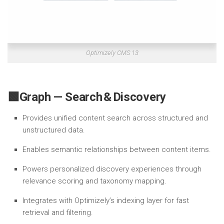
Optimizely CMS 13
🟩Graph — Search & Discovery
Provides unified content search across structured and
unstructured data.
Enables semantic relationships between content items.
Powers personalized discovery experiences through
relevance scoring and taxonomy mapping.
Integrates with Optimizely’s indexing layer for fast
retrieval and filtering.