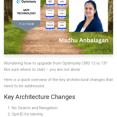
Wondering how to upgrade from Optimizely CMS 12 to 13?
Not sure where to start – you are not alone.
Here is a quick overview of the key architectural changes that
need to be addressed.
Key Architecture Changes
No Search and Navigation
Opti-ID for Identity