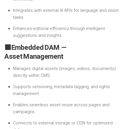
Integrates with external AI APIs for language and vision
tasks.
Enhances editorial efficiency through intelligent
suggestions and insights.
🟩Embedded DAM —
Asset Management
Manages digital assets (images, videos, documents)
directly within CMS.
Supports versioning, metadata tagging, and rights
management.
Enables seamless asset reuse across pages and
campaigns.
Connects to external storage or CDN for optimized