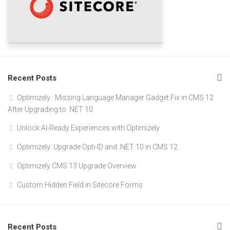
Recent Posts
Optimizely : Missing Language Manager Gadget Fix in CMS 12
After Upgrading to .NET 10
Unlock AI-Ready Experiences with Optimizely
Optimizely: Upgrade Opti-ID and .NET 10 in CMS 12
Optimizely CMS 13 Upgrade Overview
Custom Hidden Field in Sitecore Forms
Recent Posts