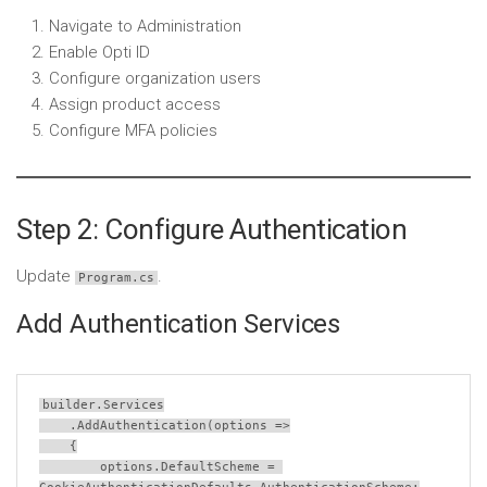
Navigate to Administration
Enable Opti ID
Configure organization users
Assign product access
Configure MFA policies
Step 2: Configure Authentication
Update
.
Program.cs
Add Authentication Services
builder
.
Services
    .
AddAuthentication
(
options
=>
    {
options
.
DefaultScheme
=