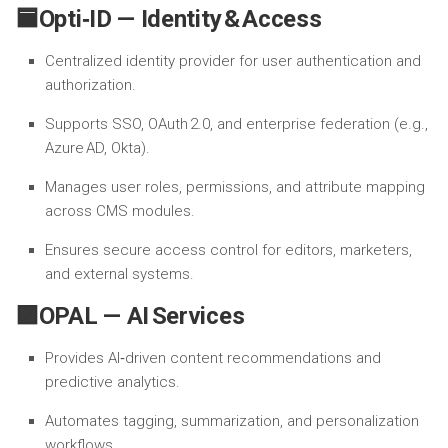
🟦Opti‑ID — Identity & Access
Centralized identity provider for user authentication and
authorization.
Supports SSO, OAuth 2.0, and enterprise federation (e.g.,
Azure AD, Okta).
Manages user roles, permissions, and attribute mapping
across CMS modules.
Ensures secure access control for editors, marketers,
and external systems.
🟪OPAL — AI Services
Provides AI‑driven content recommendations and
predictive analytics.
Automates tagging, summarization, and personalization
workflows.