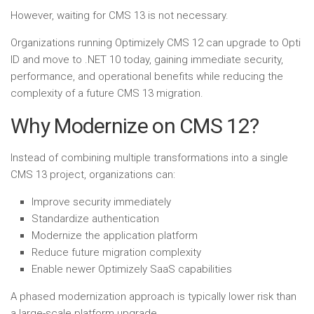
However, waiting for CMS 13 is not necessary.
Organizations running Optimizely CMS 12 can upgrade to Opti
ID and move to .NET 10 today, gaining immediate security,
performance, and operational benefits while reducing the
complexity of a future CMS 13 migration.
Why Modernize on CMS 12?
Instead of combining multiple transformations into a single
CMS 13 project, organizations can:
Improve security immediately
Standardize authentication
Modernize the application platform
Reduce future migration complexity
Enable newer Optimizely SaaS capabilities
A phased modernization approach is typically lower risk than
a large-scale platform upgrade.