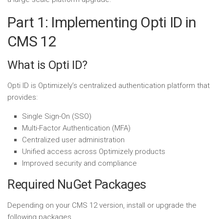
Part 1: Implementing Opti ID in
CMS 12
What is Opti ID?
Opti ID is Optimizely’s centralized authentication platform that
provides:
Single Sign-On (SSO)
Multi-Factor Authentication (MFA)
Centralized user administration
Unified access across Optimizely products
Improved security and compliance
Required NuGet Packages
Depending on your CMS 12 version, install or upgrade the
following packages.