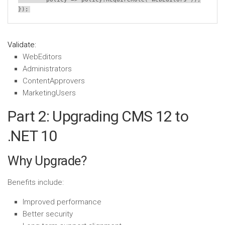
});
Validate:
WebEditors
Administrators
ContentApprovers
MarketingUsers
Part 2: Upgrading CMS 12 to
.NET 10
Why Upgrade?
Benefits include:
Improved performance
Better security