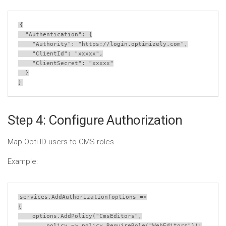
{
  "Authentication": {
    "Authority": 
"https://login.optimizely.com"
,
    "ClientId": 
"xxxxx"
,
    "ClientSecret": 
"xxxxx"
  }
}
Step 4: Configure Authorization
Map Opti ID users to CMS roles.
Example:
services
.
AddAuthorization
(
options
=>
{
options
.
AddPolicy
(
"CmsEditors"
,
policy
=>
policy
.
RequireRole
(
"WebEditors"
));