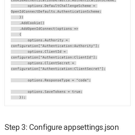
CookieAuthenticationDefaults
.
AuthenticationScheme
;
options
.
DefaultChallengeScheme
=
OpenIdConnectDefaults
.
AuthenticationScheme
;
    })
    .
AddCookie
()
    .
AddOpenIdConnect
(
options
=>
    {
options
.
Authority
=
configuration
[
"Authentication:Authority"
];
options
.
ClientId
=
configuration
[
"Authentication:ClientId"
];
options
.
ClientSecret
=
configuration
[
"Authentication:ClientSecret"
];
options
.
ResponseType
=
"code"
;
options
.
SaveTokens
=
true
;
    });
Step 3: Configure appsettings.json