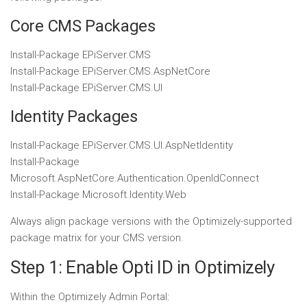
Core CMS Packages
Install-Package
EPiServer
.
CMS
Install-Package
EPiServer
.
CMS
.
AspNetCore
Install-Package
EPiServer
.
CMS
.
UI
Identity Packages
Install-Package
EPiServer
.
CMS
.
UI
.
AspNetIdentity
Install-Package
Microsoft
.
AspNetCore
.
Authentication
.
OpenIdConnect
Install-Package
Microsoft
.
Identity
.
Web
Always align package versions with the Optimizely-supported
package matrix for your CMS version.
Step 1: Enable Opti ID in Optimizely
Within the Optimizely Admin Portal: