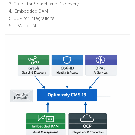
Graph for Search and Discovery
Embedded DAM
OCP for Integrations
OPAL for AI