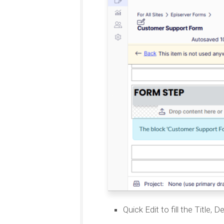
Quick Edit to fill the Title,