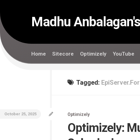
Skip
to
content
Madhu Anbalagan's
Home
Sitecore
Optimizely
YouTube
Tagged:
EpiServer.Fo
October 25, 2025
Optimizely
Optimizely: M