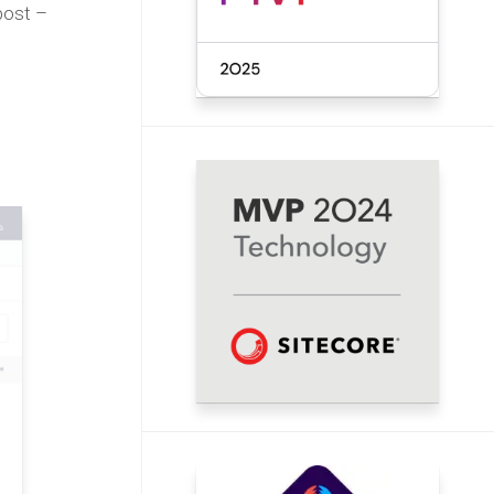
 post –