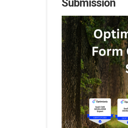
Submission