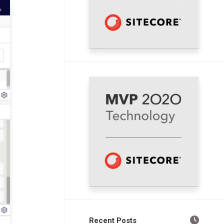
Recent Posts