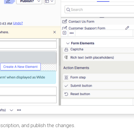
 Description, and publish the changes.