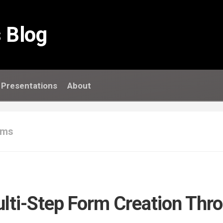
 Blog
Presentations
About
rms
ulti-Step Form Creation Thr