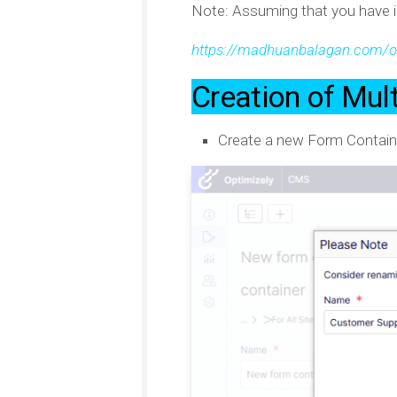
Note: Assuming that you have i
https://madhuanbalagan.com/op
Creation of Mul
Create a new Form Contain