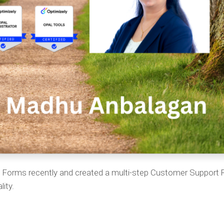
ly Forms recently and created a multi-step Customer Support
lity.