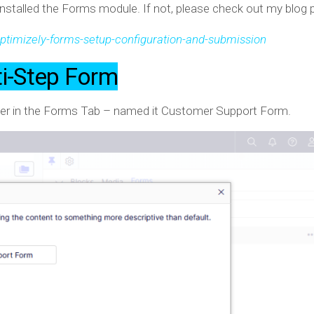
nstalled the Forms module. If not, please check out my blog
timizely-forms-setup-configuration-and-submission
ti-Step Form
er in the Forms Tab – named it Customer Support Form.