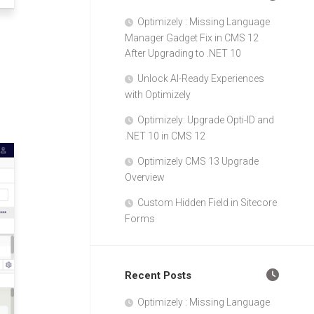
Optimizely : Missing Language
Manager Gadget Fix in CMS 12
After Upgrading to .NET 10
Unlock AI-Ready Experiences
with Optimizely
Optimizely: Upgrade Opti-ID and
.NET 10 in CMS 12
Optimizely CMS 13 Upgrade
Overview
Custom Hidden Field in Sitecore
Forms
Recent Posts
Optimizely : Missing Language