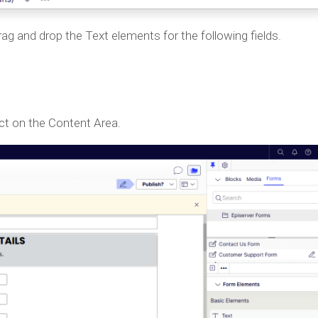
ag and drop the Text elements for the following fields.
ect on the Content Area.