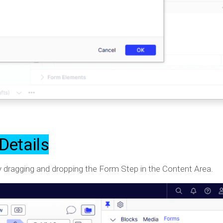
Details
 by dragging and dropping the Form Step in the Content Area.