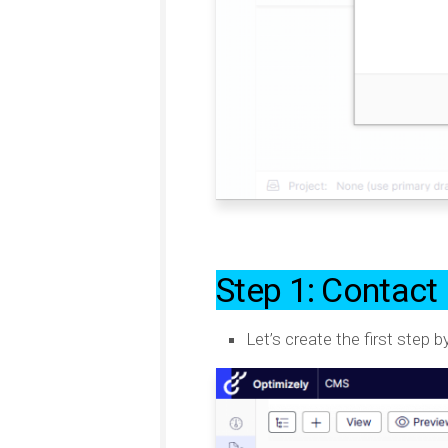
Step 1: Contact 
Let’s create the first step