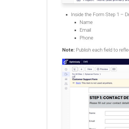
Inside the Form Step 1 – Dr
Name
Email
Phone
Note:
Publish each field to refl