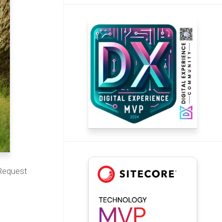
 Request