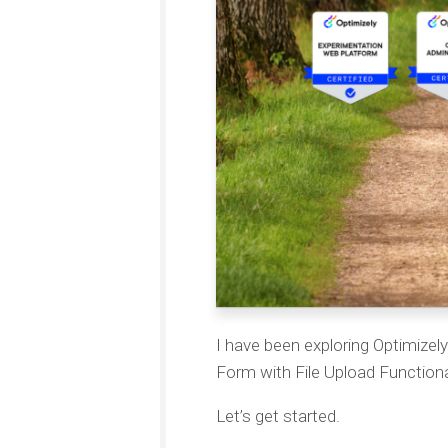
I have been exploring Optimize
Form with File Upload Functiona
Let’s get started.