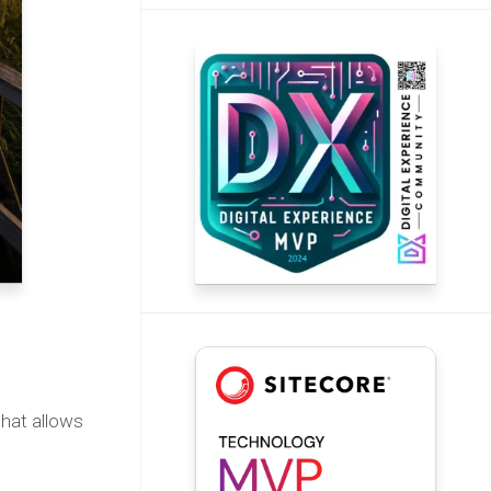
that allows