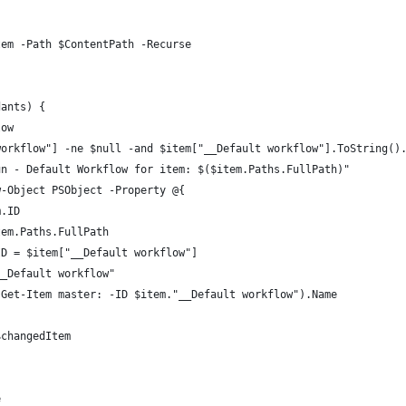
tem -Path $ContentPath -Recurse
dants) {
low
workflow"] -ne $null -and $item["__Default workflow"].ToString()
un - Default Workflow for item: $($item.Paths.FullPath)"
w-Object PSObject -Property @{
m.ID
tem.Paths.FullPath
ID = $item["__Default workflow"]
__Default workflow"
(Get-Item master: -ID $item."__Default workflow").Name
$changedItem
e