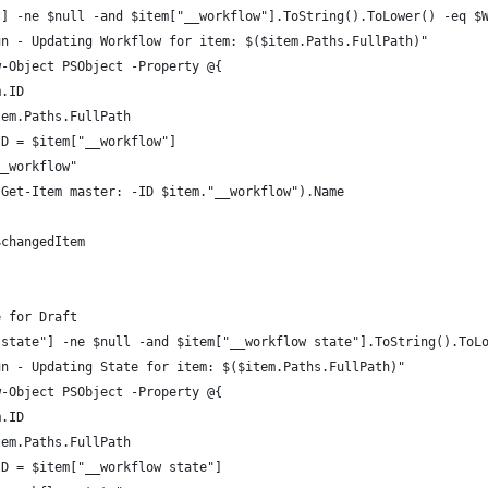
"] -ne $null -and $item["__workflow"].ToString().ToLower() -eq $
un - Updating Workflow for item: $($item.Paths.FullPath)"
w-Object PSObject -Property @{
m.ID
tem.Paths.FullPath
ID = $item["__workflow"]
__workflow"
(Get-Item master: -ID $item."__workflow").Name
$changedItem
e for Draft
 state"] -ne $null -and $item["__workflow state"].ToString().ToL
un - Updating State for item: $($item.Paths.FullPath)"
w-Object PSObject -Property @{
m.ID
tem.Paths.FullPath
ID = $item["__workflow state"]