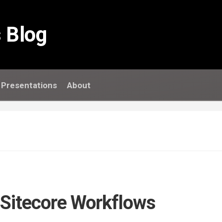
 Blog
Presentations
About
 Sitecore Workflows