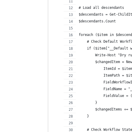
# Load all descendants
$descendants = Get-ChildI
$descendants.Count
foreach ($item in $descen
    # Check Default Workf
    if ($item["__Default 
        Write-Host "Dry r
        $changedItem = Ne
            ItemId = $ite
            ItemPath = $i
            FieldWorkflow
            FieldName = "
            FieldValue = 
        }
        $changedItems += 
    }
    # Check Workflow Stat