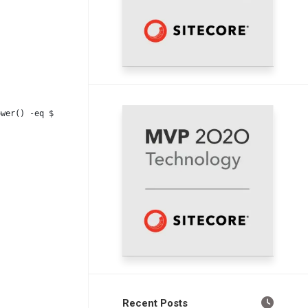
ower() -eq $WorkflowStateId_Review.ToLower()) {
Recent Posts