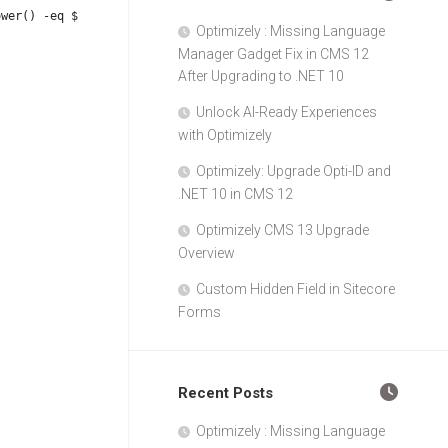
ower() -eq $WorkflowStateId_Published.ToLower()) {
Optimizely : Missing Language
Manager Gadget Fix in CMS 12
After Upgrading to .NET 10
Unlock AI-Ready Experiences
with Optimizely
Optimizely: Upgrade Opti-ID and
.NET 10 in CMS 12
Optimizely CMS 13 Upgrade
Overview
Custom Hidden Field in Sitecore
Forms
Recent Posts
Optimizely : Missing Language