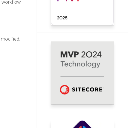
e workflow,
 modified.