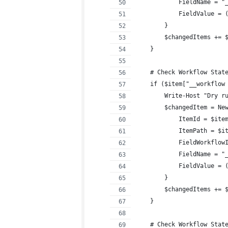
            FieldName = "
            FieldValue = 
        }
        $changedItems += 
    }
    # Check Workflow Stat
    if ($item["__workflow
        Write-Host "Dry r
        $changedItem = Ne
            ItemId = $ite
            ItemPath = $i
            FieldWorkflow
            FieldName = "
            FieldValue = 
        }
        $changedItems += 
    }
    # Check Workflow Stat