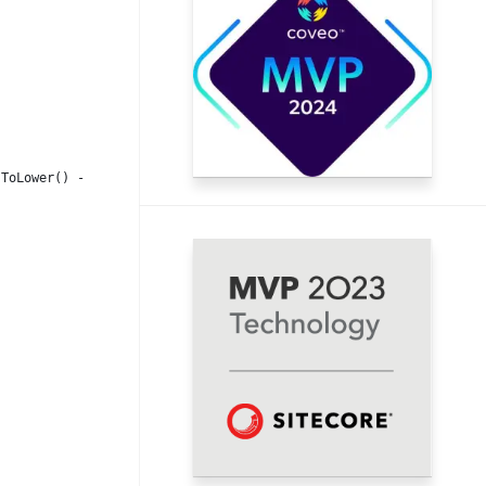
.ToLower() -eq $WorkflowId.ToLower()) {