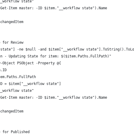
__workflow state"
(Get-Item master: -ID $item."__workflow state").Name
$changedItem
e for Review
 state"] -ne $null -and $item["__workflow state"].ToString().ToL
un - Updating State for item: $($item.Paths.FullPath)"
w-Object PSObject -Property @{
m.ID
tem.Paths.FullPath
ID = $item["__workflow state"]
__workflow state"
(Get-Item master: -ID $item."__workflow state").Name
$changedItem
e for Published