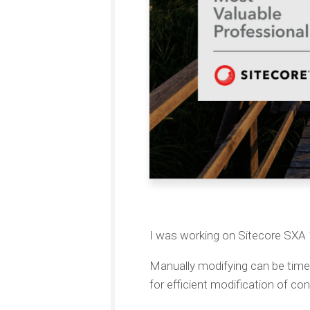
I was working on Sitecore SX
Manually modifying can be tim
for efficient modification of con