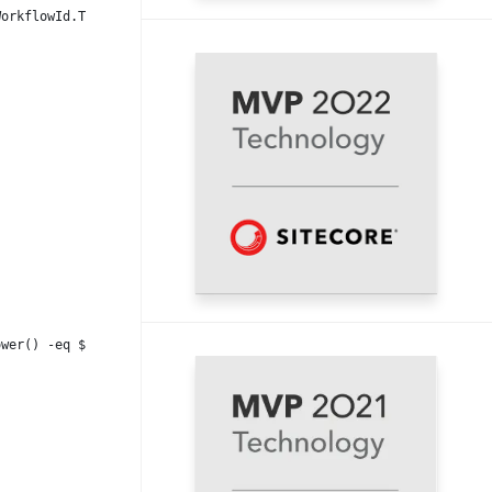
WorkflowId.ToLower()) {
ower() -eq $WorkflowStateId_Draft.ToLower()) {