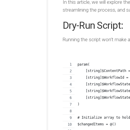
In this article, we will explore 
streamlining the process, and s
Dry-Run Script:
Running the script won’t make an
param(
    [string]$ContentPath 
    [string]$WorkflowId =
    [string]$WorkflowStat
    [string]$WorkflowStat
    [string]$WorkflowStat
)
# Initialize array to hol
$changedItems = @()