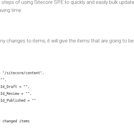
the steps of using Sitecore SPE to quickly and easily bulk updat
aving time.
y changes to items, it will give the items that are going to be
= "/sitecore/content",
 "",
eId_Draft = "",
eId_Review = "",
eId_Published = ""
d changed items