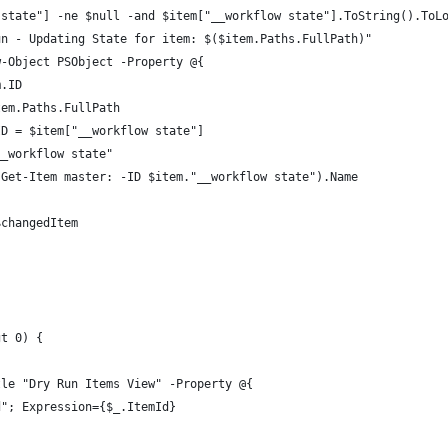
 state"] -ne $null -and $item["__workflow state"].ToString().ToL
un - Updating State for item: $($item.Paths.FullPath)"
w-Object PSObject -Property @{
m.ID
tem.Paths.FullPath
ID = $item["__workflow state"]
__workflow state"
(Get-Item master: -ID $item."__workflow state").Name
$changedItem
gt 0) {
tle "Dry Run Items View" -Property @{
d"; Expression={$_.ItemId}