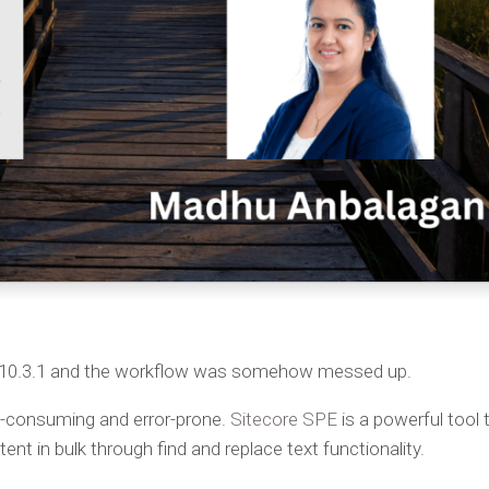
A 10.3.1 and the workflow was somehow messed up.
e-consuming and error-prone.
Sitecore SPE
is a powerful tool 
tent in bulk through find and replace text functionality.