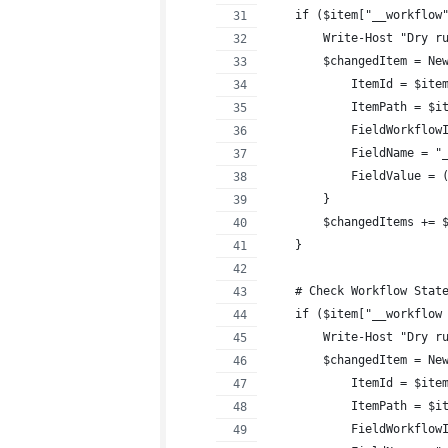
    if ($item["__workflow
        Write-Host "Dry r
        $changedItem = Ne
            ItemId = $ite
            ItemPath = $i
            FieldWorkflow
            FieldName = "
            FieldValue = 
        }
        $changedItems += 
    }
    # Check Workflow Stat
    if ($item["__workflow
        Write-Host "Dry r
        $changedItem = Ne
            ItemId = $ite
            ItemPath = $i
            FieldWorkflow