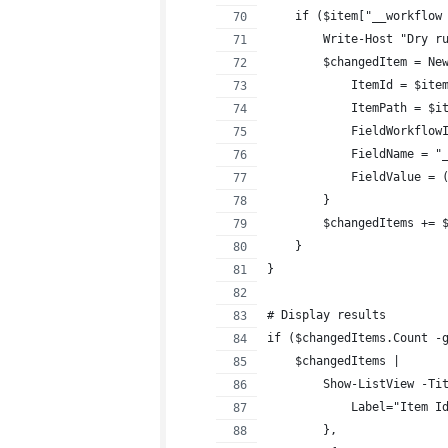
    if ($item["__workflow
        Write-Host "Dry r
        $changedItem = Ne
            ItemId = $ite
            ItemPath = $i
            FieldWorkflow
            FieldName = "
            FieldValue = 
        }
        $changedItems += 
    }
}
# Display results
if ($changedItems.Count -
    $changedItems |
        Show-ListView -Ti
            Label="Item I
        },