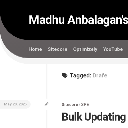
Skip
to
content
Madhu Anbalagan's
Home
Sitecore
Optimizely
YouTube
Tagged:
Drafe
May 20, 2025
Sitecore
/
SPE
Bulk Updating