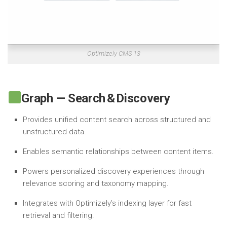
Optimizely CMS 13
Graph — Search & Discovery
Provides unified content search across structured and
unstructured data.
Enables semantic relationships between content items.
Powers personalized discovery experiences through
relevance scoring and taxonomy mapping.
Integrates with Optimizely’s indexing layer for fast
retrieval and filtering.