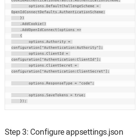
CookieAuthenticationDefaults
.
AuthenticationScheme
;
options
.
DefaultChallengeScheme
=
OpenIdConnectDefaults
.
AuthenticationScheme
;
    })
    .
AddCookie
()
    .
AddOpenIdConnect
(
options
=>
    {
options
.
Authority
=
configuration
[
"Authentication:Authority"
];
options
.
ClientId
=
configuration
[
"Authentication:ClientId"
];
options
.
ClientSecret
=
configuration
[
"Authentication:ClientSecret"
];
options
.
ResponseType
=
"code"
;
options
.
SaveTokens
=
true
;
    });
Step 3: Configure appsettings.json