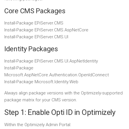
Core CMS Packages
Install-Package
EPiServer
.
CMS
Install-Package
EPiServer
.
CMS
.
AspNetCore
Install-Package
EPiServer
.
CMS
.
UI
Identity Packages
Install-Package
EPiServer
.
CMS
.
UI
.
AspNetIdentity
Install-Package
Microsoft
.
AspNetCore
.
Authentication
.
OpenIdConnect
Install-Package
Microsoft
.
Identity
.
Web
Always align package versions with the Optimizely-supported
package matrix for your CMS version.
Step 1: Enable Opti ID in Optimizely
Within the Optimizely Admin Portal: