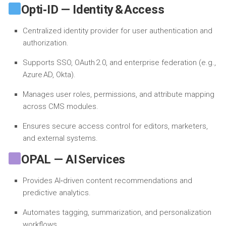
Opti‑ID — Identity & Access
Centralized identity provider for user authentication and
authorization.
Supports SSO, OAuth 2.0, and enterprise federation (e.g.,
Azure AD, Okta).
Manages user roles, permissions, and attribute mapping
across CMS modules.
Ensures secure access control for editors, marketers,
and external systems.
OPAL — AI Services
Provides AI‑driven content recommendations and
predictive analytics.
Automates tagging, summarization, and personalization
workflows.