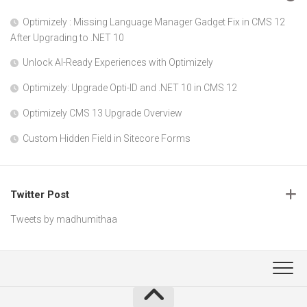
Optimizely : Missing Language Manager Gadget Fix in CMS 12
After Upgrading to .NET 10
Unlock AI-Ready Experiences with Optimizely
Optimizely: Upgrade Opti-ID and .NET 10 in CMS 12
Optimizely CMS 13 Upgrade Overview
Custom Hidden Field in Sitecore Forms
Twitter Post
Tweets by madhumithaa