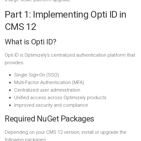
Part 1: Implementing Opti ID in
CMS 12
What is Opti ID?
Opti ID is Optimizely’s centralized authentication platform that
provides:
Single Sign-On (SSO)
Multi-Factor Authentication (MFA)
Centralized user administration
Unified access across Optimizely products
Improved security and compliance
Required NuGet Packages
Depending on your CMS 12 version, install or upgrade the
following packages.