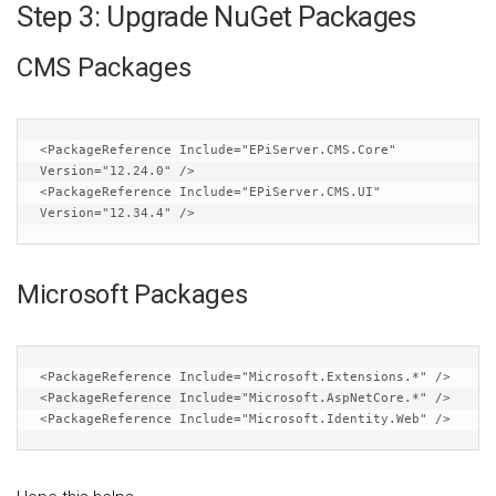
Step 3: Upgrade NuGet Packages
CMS Packages
<PackageReference
Include
=
"EPiServer.CMS.Core"
Version
=
"12.24.0"
/>
<PackageReference
Include
=
"EPiServer.CMS.UI"
Version
=
"12.34.4"
/>
Microsoft Packages
<PackageReference
Include
=
"Microsoft.Extensions.*"
/>
<PackageReference
Include
=
"Microsoft.AspNetCore.*"
/>
<PackageReference
Include
=
"Microsoft.Identity.Web"
/>