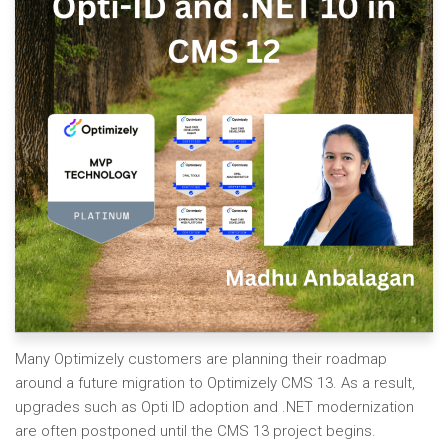
Many Optimizely customers are planning their roadmap
around a future migration to Optimizely CMS 13. As a result,
upgrades such as Opti ID adoption and .NET modernization
are often postponed until the CMS 13 project begins.