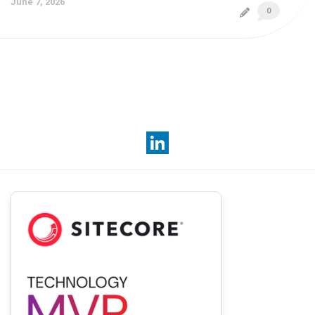
June 7, 2026
0