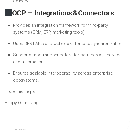
delivery.
OCP — Integrations & Connectors
Provides an integration framework for third‑party
systems (CRM, ERP, marketing tools).
Uses REST APIs and webhooks for data synchronization.
Supports modular connectors for commerce, analytics,
and automation.
Ensures scalable interoperability across enterprise
ecosystems.
Hope this helps.
Happy Optimizing!