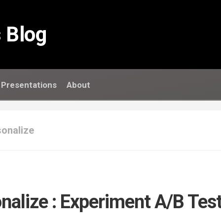
 Blog
Presentations
About
onalize
nalize : Experiment A/B Tes