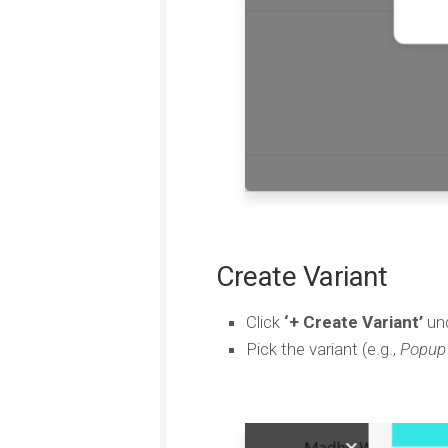
Create Variant
Click
‘+ Create Variant’
und
Pick the variant (e.g.,
Popup 