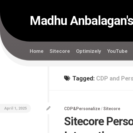
Skip
to
content
Madhu Anbalagan's
Home
Sitecore
Optimizely
YouTube
Tagged:
CDP and Pers
April 1, 2025
CDP&Personalize
/
Sitecore
Sitecore Perso