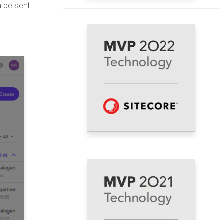
n be sent