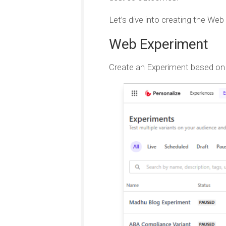
Let’s dive into creating the We
Web Experiment
Create an Experiment based on W