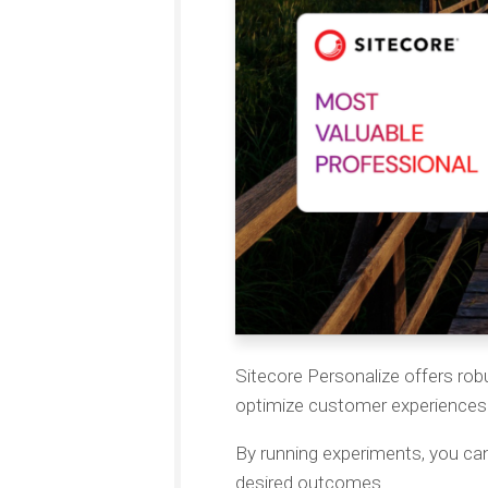
Sitecore Personalize offers robu
optimize customer experiences 
By running experiments, you can
desired outcomes.