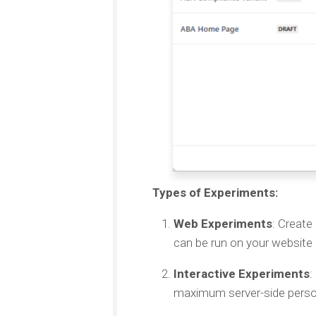
Types of Experiments:
Web Experiments
: Create
can be run on your website 
Interactive Experiments
:
maximum server-side person