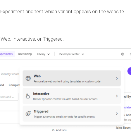
b Experiment and test which variant appears on the website.
eb, Interactive, or Triggered.