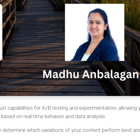
st capabilities for A/B testing and experimentation, allowing 
based on real-time behavior and data analysis.
 determine which variations of your content perform best and