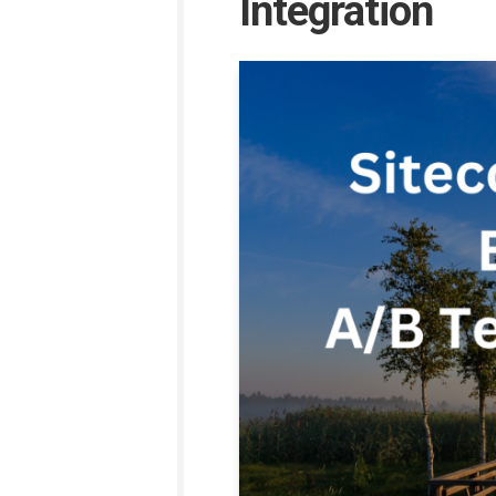
Integration