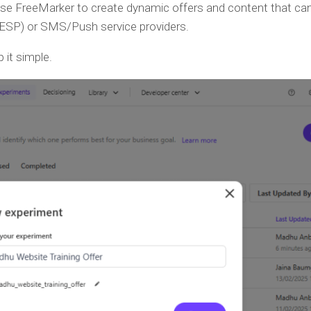
Use FreeMarker to create dynamic offers and content that ca
 (ESP) or SMS/Push service providers.
 it simple.