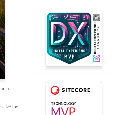
you to
 drive the