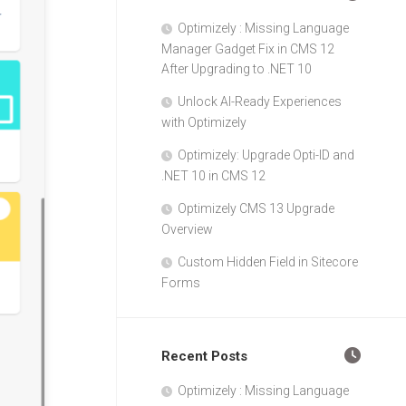
Optimizely : Missing Language
Manager Gadget Fix in CMS 12
After Upgrading to .NET 10
Unlock AI-Ready Experiences
with Optimizely
Optimizely: Upgrade Opti-ID and
.NET 10 in CMS 12
Optimizely CMS 13 Upgrade
Overview
Custom Hidden Field in Sitecore
Forms
Recent Posts
Optimizely : Missing Language