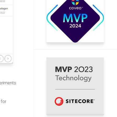
periments
 for