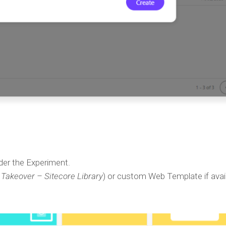
er the Experiment.
Takeover – Sitecore Library
) or custom Web Template if avail