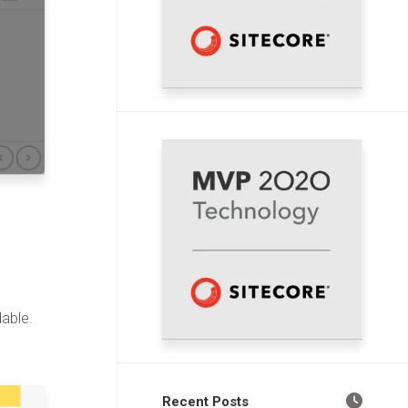
able.
Recent Posts