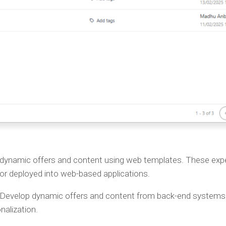
 dynamic offers and content using web templates. These ex
or deployed into web-based applications.
 Develop dynamic offers and content from back-end systems
alization.