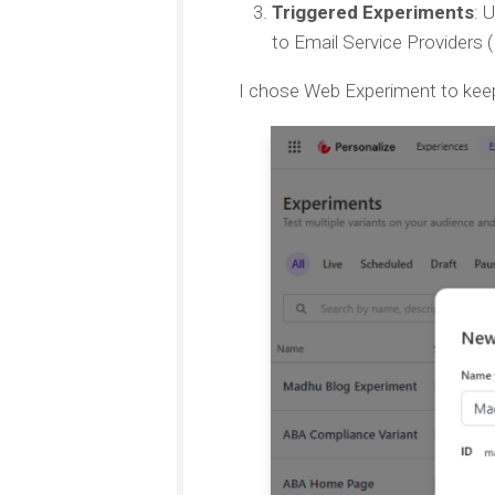
Triggered Experiments
: 
to Email Service Providers
I chose Web Experiment to keep