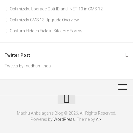
Optimizely: Upgrade Opti-ID and .NET 10 in CMS 12
Optimizely CMS 13 Upgrade Overview
Custom Hidden Field in Sitecore Forms
Twitter Post
Tweets by madhumithaa
Madhu Anbalagan’s Blog © 2026. All Rights Reserved.
Powered by
WordPress
. Theme by
Alx
.