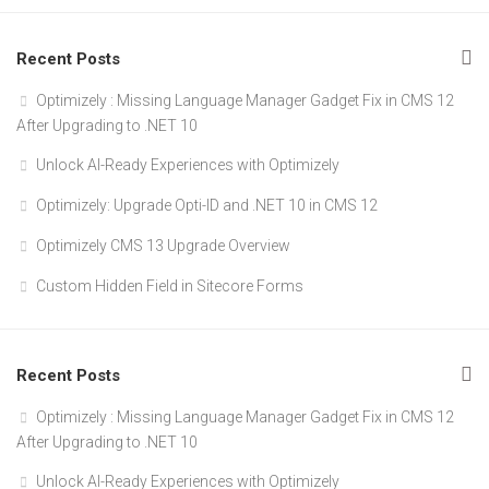
Recent Posts
Optimizely : Missing Language Manager Gadget Fix in CMS 12
After Upgrading to .NET 10
Unlock AI-Ready Experiences with Optimizely
Optimizely: Upgrade Opti-ID and .NET 10 in CMS 12
Optimizely CMS 13 Upgrade Overview
Custom Hidden Field in Sitecore Forms
Recent Posts
Optimizely : Missing Language Manager Gadget Fix in CMS 12
After Upgrading to .NET 10
Unlock AI-Ready Experiences with Optimizely