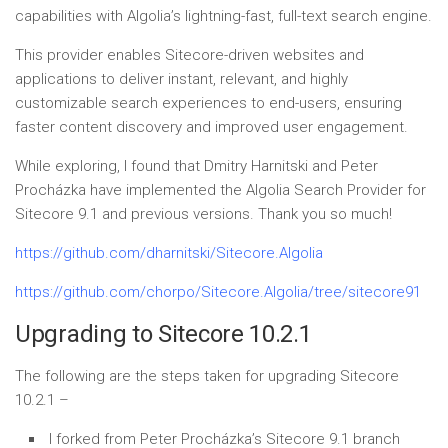
capabilities with Algolia’s lightning-fast, full-text search engine.
This provider enables Sitecore-driven websites and
applications to deliver instant, relevant, and highly
customizable search experiences to end-users, ensuring
faster content discovery and improved user engagement.
While exploring, I found that Dmitry Harnitski and Peter
Procházka have implemented the Algolia Search Provider for
Sitecore 9.1 and previous versions. Thank you so much!
https://github.com/dharnitski/Sitecore.Algolia
https://github.com/chorpo/Sitecore.Algolia/tree/sitecore91
Upgrading to Sitecore 10.2.1
The following are the steps taken for upgrading Sitecore
10.2.1 –
I forked from Peter Procházka’s Sitecore 9.1 branch