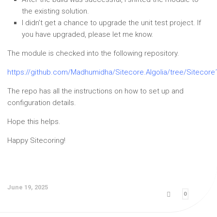
the existing solution.
I didn’t get a chance to upgrade the unit test project. If
you have upgraded, please let me know.
The module is checked into the following repository.
https://github.com/Madhumidha/Sitecore.Algolia/tree/Sitecore
The repo has all the instructions on how to set up and
configuration details.
Hope this helps.
Happy Sitecoring!
June 19, 2025
0