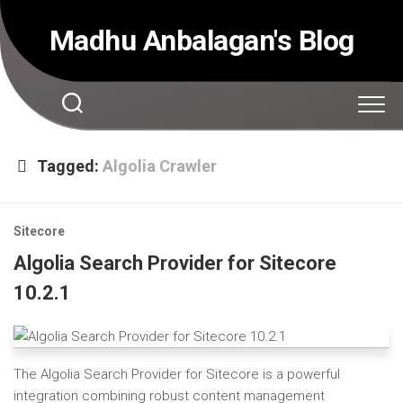
Skip
to
Madhu Anbalagan's Blog
content
Tagged:
Algolia Crawler
Sitecore
Algolia Search Provider for Sitecore
10.2.1
The Algolia Search Provider for Sitecore is a powerful
integration combining robust content management