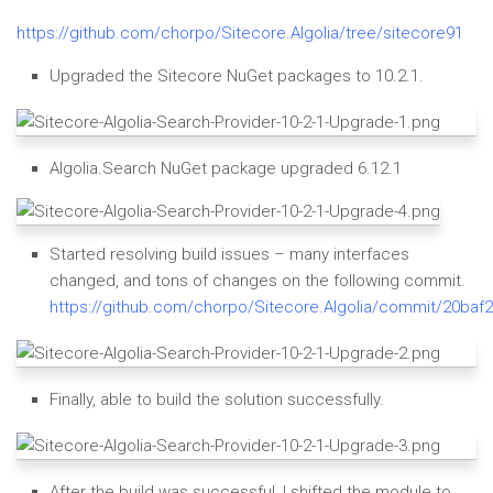
https://github.com/chorpo/Sitecore.Algolia/tree/sitecore91
Upgraded the Sitecore NuGet packages to 10.2.1.
Algolia.Search NuGet package upgraded 6.12.1
Started resolving build issues – many interfaces
changed, and tons of changes on the following commit.
https://github.com/chorpo/Sitecore.Algolia/commit/20b
Finally, able to build the solution successfully.
After the build was successful, I shifted the module to