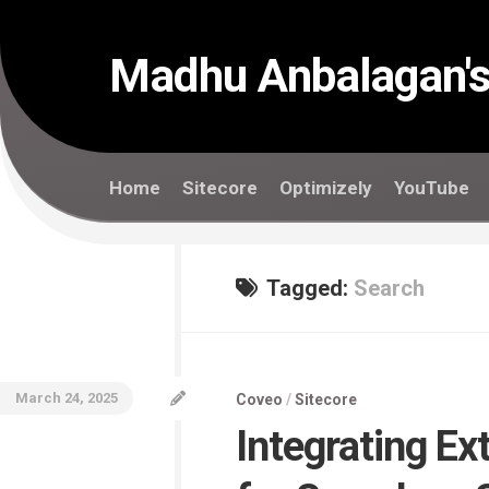
Skip
to
content
Madhu Anbalagan's
Home
Sitecore
Optimizely
YouTube
Tagged:
Search
March 24, 2025
Coveo
/
Sitecore
Integrating Ex