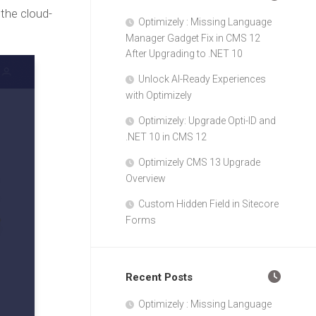
the cloud-
Optimizely : Missing Language
Manager Gadget Fix in CMS 12
After Upgrading to .NET 10
Unlock AI-Ready Experiences
with Optimizely
Optimizely: Upgrade Opti-ID and
.NET 10 in CMS 12
Optimizely CMS 13 Upgrade
Overview
Custom Hidden Field in Sitecore
Forms
Recent Posts
Optimizely : Missing Language