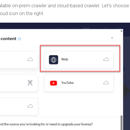
lable on-prem crawler and cloud-based crawler. Let’s choose 
oud icon on the right.