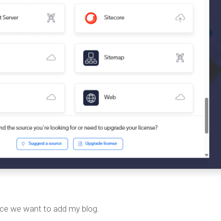
ce we want to add my blog.