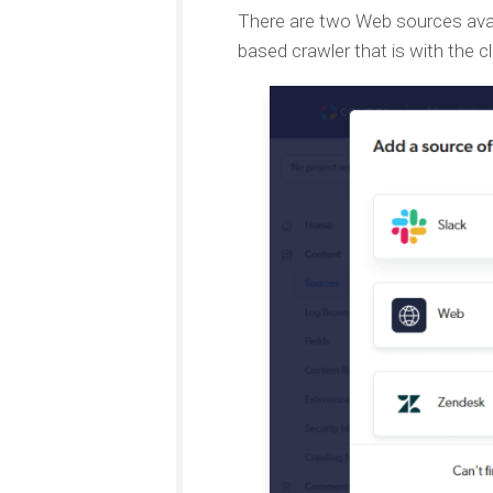
There are two Web sources avai
based crawler that is with the cl