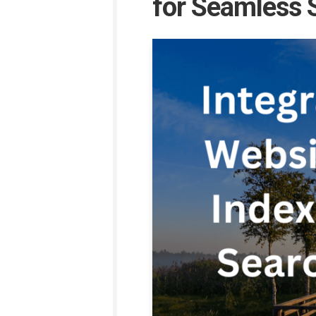
for Seamless S