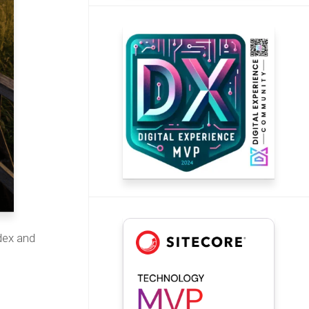
dex and