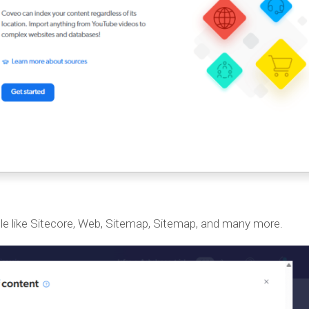
le like Sitecore, Web, Sitemap, Sitemap, and many more.