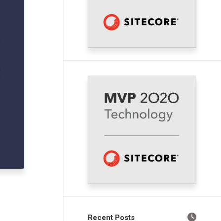
Recent Posts