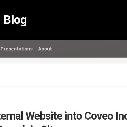
 Blog
Presentations
About
ternal Website into Coveo In