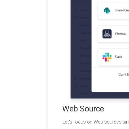
Web Source
Let’s focus on Web sources sin