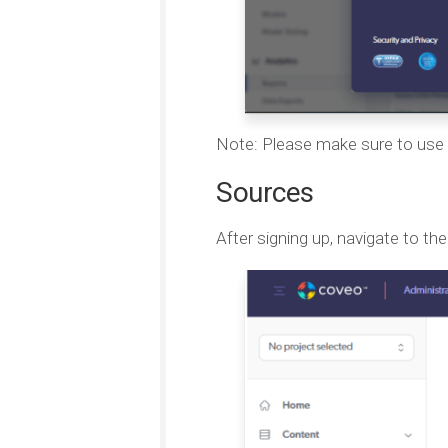
Note: Please make sure to use 
Sources
After signing up, navigate to th