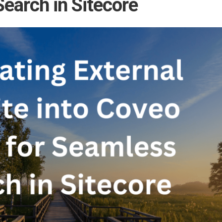
earch in Sitecore