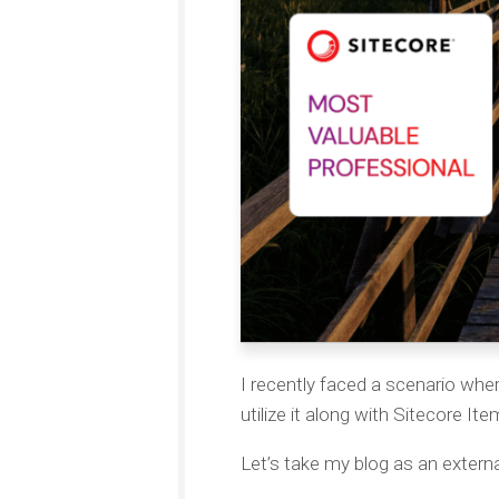
I recently faced a scenario whe
utilize it along with Sitecore It
Let’s take my blog as an externa