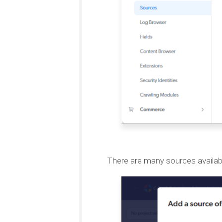
There are many sources availab