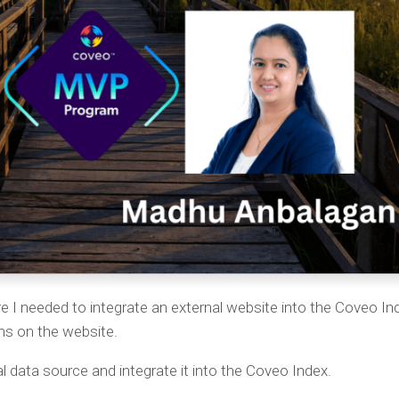
re I needed to integrate an external website into the Coveo In
ems on the website.
l data source and integrate it into the Coveo Index.