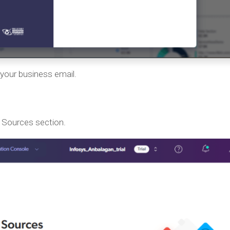
your business email.
e Sources section.