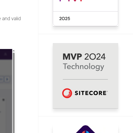
 and valid