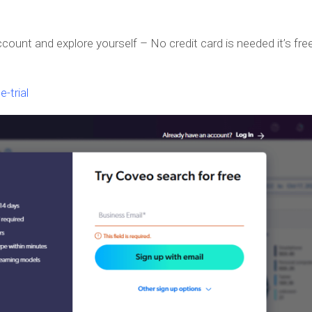
ccount and explore yourself – No credit card is needed it’s free
-trial