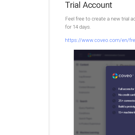
Trial Account
Feel free to create a new trial a
for 14 days.
https://www.coveo.com/en/free